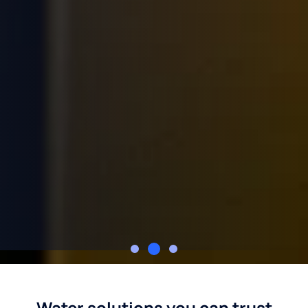
Culligan of the Greater St. Louis Area
Water solutions you can trust