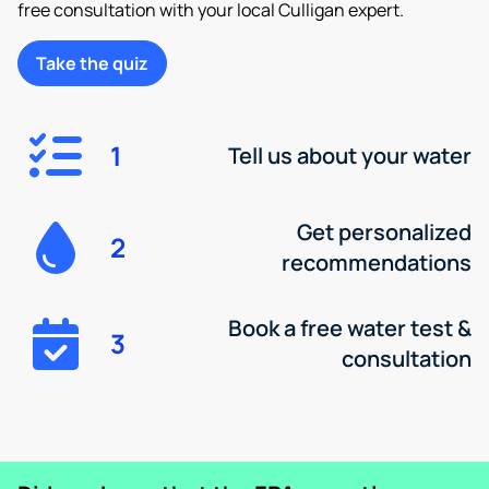
free consultation with your local Culligan expert.
Take the quiz
1
Tell us about your water
Get personalized
2
recommendations
Book a free water test &
3
consultation