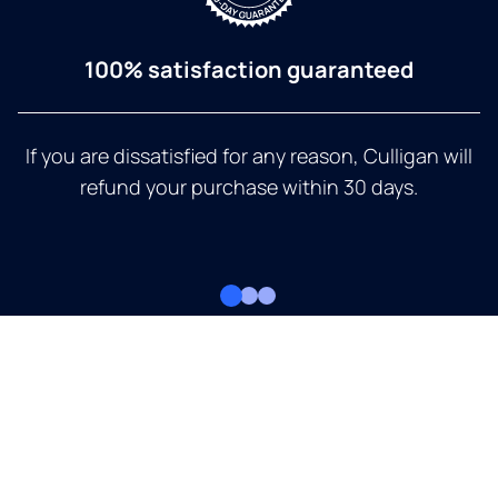
100% satisfaction guaranteed
If you are dissatisfied for any reason, Culligan will
refund your purchase within 30 days.
a