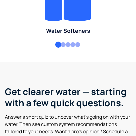
Water Softeners
Get clearer water — starting
with a few quick questions.
Answer a short quiz to uncover what’s going on with your
water. Then see custom system recommendations
tailored to your needs. Want a pro’s opinion? Schedule a