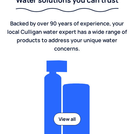
Backed by over 90 years of experience, your
local Culligan water expert has a wide range of
products to address your unique water
concerns.
View all