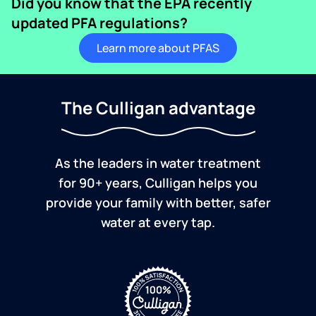
Did you know that the EPA recently
updated PFA regulations?
Learn more about PFAS
The Culligan advantage
As the leaders in water treatment
for 90+ years, Culligan helps you
provide your family with better, safer
water at every tap.