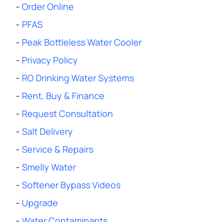
-
Order Online
-
PFAS
-
Peak Bottleless Water Cooler
-
Privacy Policy
-
RO Drinking Water Systems
-
Rent, Buy & Finance
-
Request Consultation
-
Salt Delivery
-
Service & Repairs
-
Smelly Water
-
Softener Bypass Videos
-
Upgrade
-
Water Contaminants