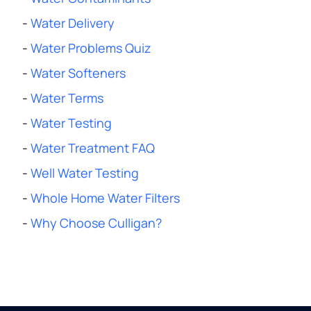
-
Water Delivery
-
Water Problems Quiz
-
Water Softeners
-
Water Terms
-
Water Testing
-
Water Treatment FAQ
-
Well Water Testing
-
Whole Home Water Filters
-
Why Choose Culligan?