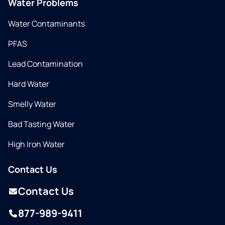
Water Problems
Water Contaminants
PFAS
Lead Contamination
Hard Water
Smelly Water
Bad Tasting Water
High Iron Water
Contact Us
Contact Us
877-989-9411