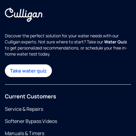
Discover the perfect solution for your water needs with our
Culligan experts. Not sure where to start? Take our
Water Quiz
to get personalized recommendations, or schedule your free in-
home water test today.
Take water quiz
Current Customers
Service & Repairs
Softener Bypass Videos
Manuals & Timers