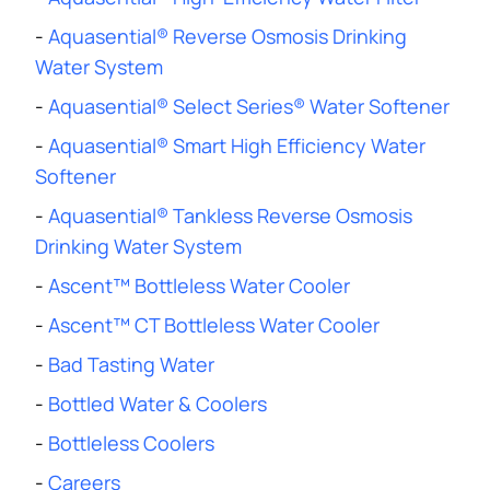
-
Aquasential® Reverse Osmosis Drinking
Water System
-
Aquasential® Select Series® Water Softener
-
Aquasential® Smart High Efficiency Water
Softener
-
Aquasential® Tankless Reverse Osmosis
Drinking Water System
-
Ascent™ Bottleless Water Cooler
-
Ascent™ CT Bottleless Water Cooler
-
Bad Tasting Water
-
Bottled Water & Coolers
-
Bottleless Coolers
-
Careers