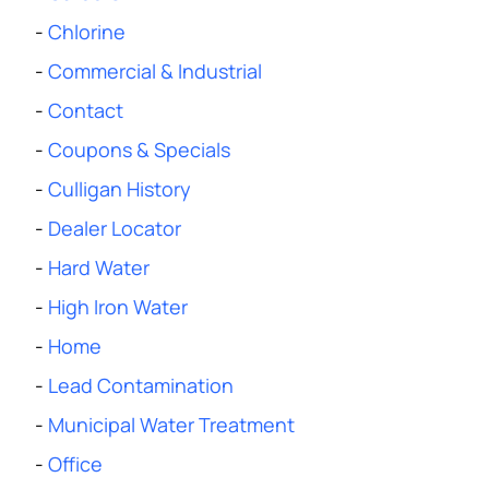
-
Chlorine
-
Commercial & Industrial
-
Contact
-
Coupons & Specials
-
Culligan History
-
Dealer Locator
-
Hard Water
-
High Iron Water
-
Home
-
Lead Contamination
-
Municipal Water Treatment
-
Office