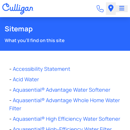
Sitemap
What you'll find on this site
-
Accessibility Statement
-
Acid Water
-
Aquasential® Advantage Water Softener
-
Aquasential® Advantage Whole Home Water
Filter
-
Aquasential® High Efficiency Water Softener
-
Aquasential® High-Efficiency Water Filter