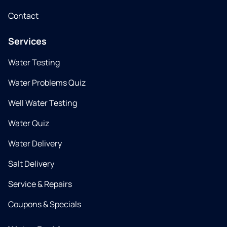
Contact
Services
Water Testing
Water Problems Quiz
Well Water Testing
Water Quiz
Water Delivery
Salt Delivery
Service & Repairs
Coupons & Specials