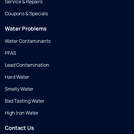
Service & Repairs
Coupons & Specials
Water Problems
Water Contaminants
PFAS
Lead Contamination
Hard Water
Smelly Water
Bad Tasting Water
High Iron Water
Contact Us