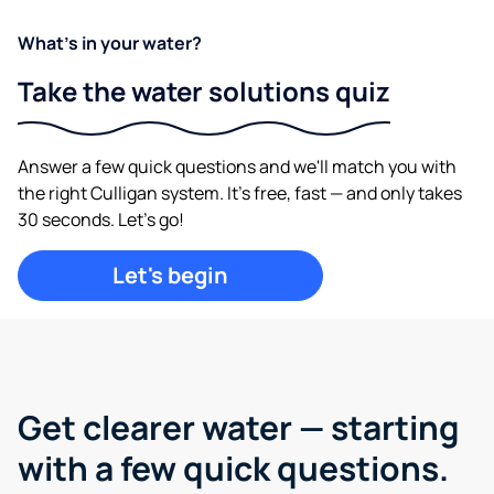
What's in your water?
Take the water solutions quiz
Answer a few quick questions and we'll match you with
the right Culligan system. It's free, fast — and only takes
30 seconds. Let's go!
Let's begin
Get clearer water —
starting
with a few quick questions.