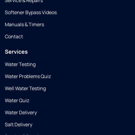
Service & Repairs
Softener Bypass Videos
Manuals & Timers
Contact
Services
Water Testing
Water Problems Quiz
Well Water Testing
Water Quiz
Water Delivery
Salt Delivery