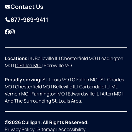
Contact Us
877-989-9411
Facebook
Instagram
Locations in:
Belleville IL
|
Chesterfield MO
|
Leadington
MO
|
O'Fallon MO
|
Perryville MO
Proudly serving:
St. Louis MO
|
O'Fallon MO
|
St. Charles
MO
|
Chesterfield MO
|
Belleville IL
|
Carbondale IL
|
Mt.
Vernon MO
|
Farmington MO
|
Edwardsville IL
|
Alton MO
|
And The Surrounding St. Louis Area.
©2026 Culligan. All Rights Reserved.
Privacy Policy
|
Sitemap
|
Accessibility