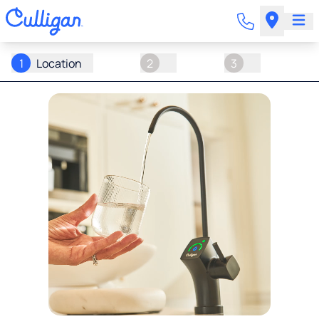
1
Location
2
3