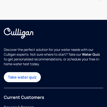
Discover the perfect solution for your water needs with our
Culligan experts. Not sure where to start? Take our
Water Quiz
to get personalized recommendations, or schedule your free in-
home water test today.
Take water quiz
Current Customers