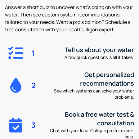
Answer a short quiz to uncover what’s going on with your
water. Then see custom system recommendations
tailored to your needs. Want a pro’s opinion? Schedule a
free consultation with your local Culligan expert.
Tell us about your water
1
A few quick questions is all it takes.
Get personalized
recommendations
2
See which systems can solve your water
problems.
Book a free water test &
consultation
3
Chat with your local Culligan pro for expert
help.