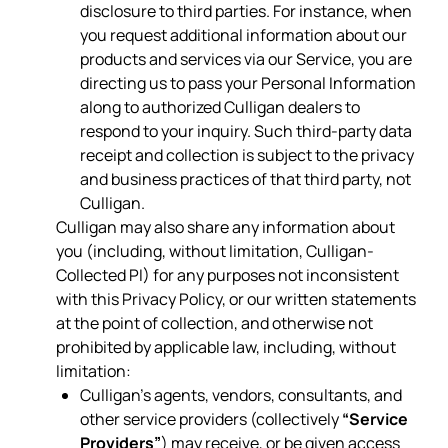
disclosure to third parties. For instance, when
you request additional information about our
products and services via our Service, you are
directing us to pass your Personal Information
along to authorized Culligan dealers to
respond to your inquiry. Such third-party data
receipt and collection is subject to the privacy
and business practices of that third party, not
Culligan.
Culligan may also share any information about
you (including, without limitation, Culligan-
Collected PI) for any purposes not inconsistent
with this Privacy Policy, or our written statements
at the point of collection, and otherwise not
prohibited by applicable law, including, without
limitation:
Culligan’s agents, vendors, consultants, and
other service providers (collectively
“Service
Providers”
) may receive, or be given access