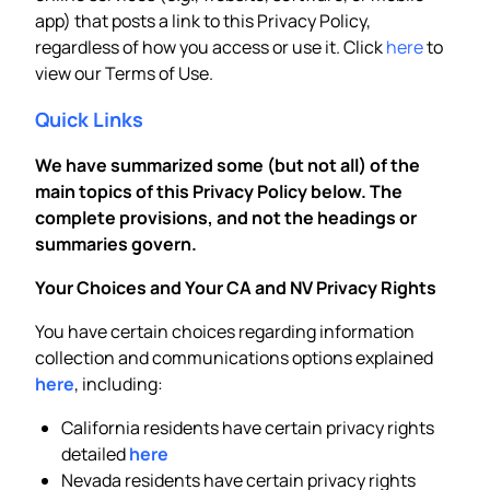
app) that posts a link to this Privacy Policy,
regardless of how you access or use it. Click
here
to
view our Terms of Use.
Quick Links
We have summarized some (but not all) of the
main topics of this Privacy Policy below. The
complete provisions, and not the headings or
summaries govern.
Your Choices and Your CA and NV Privacy Rights
You have certain choices regarding information
collection and communications options explained
here
, including:
California residents have certain privacy rights
detailed
here
Nevada residents have certain privacy rights