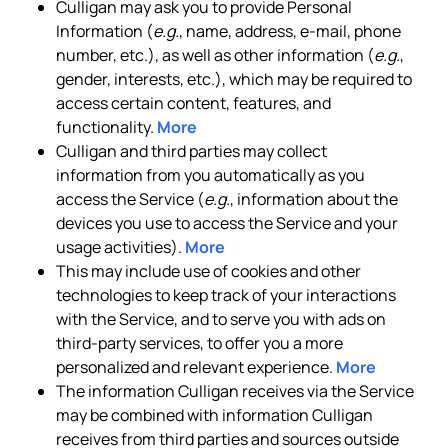
Culligan may ask you to provide Personal
Information (
e.g.
, name, address, e-mail, phone
number, etc.), as well as other information (
e.g.
,
gender, interests, etc.), which may be required to
access certain content, features, and
functionality.
More
Culligan and third parties may collect
information from you automatically as you
access the Service (
e.g.
, information about the
devices you use to access the Service and your
usage activities).
More
This may include use of cookies and other
technologies to keep track of your interactions
with the Service, and to serve you with ads on
third-party services, to offer you a more
personalized and relevant experience.
More
The information Culligan receives via the Service
may be combined with information Culligan
receives from third parties and sources outside