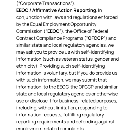
(“Corporate Transactions”).
EEOC / Affirmative Action Reporting
. In
conjunction with laws and regulations enforced
by the Equal Employment Opportunity
Commission (“
EEOC
”), the Office of Federal
Contract Compliance Programs (“
OFCCP
”) and
similar state and local regulatory agencies, we
may ask you to provide us with self-identifying
information (such as veteran status, gender and
ethnicity). Providing such self-identifying
information is voluntary, but if you do provide us
with such information, we may submit that
information, to the EEOC, the OFCCP and similar
state and local regulatory agencies or otherwise
use or disclose it for business-related purposes,
including, without limitation, responding to
information requests, fulfilling regulatory
reporting requirements and defending against
employment related complaints.