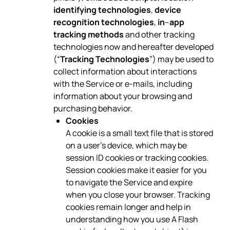
identifying technologies
,
device
recognition technologies
,
in
–
app
tracking methods
and other tracking
technologies now and hereafter developed
(“
Tracking Technologies
”) may be used to
collect information about interactions
with the Service or e-mails, including
information about your browsing and
purchasing behavior.
Cookies
A cookie is a small text file that is stored
on a user’s device, which may be
session ID cookies or tracking cookies.
Session cookies make it easier for you
to navigate the Service and expire
when you close your browser. Tracking
cookies remain longer and help in
understanding how you use A Flash