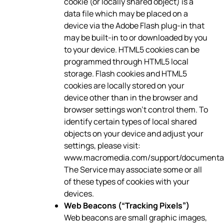
cookie (or locally shared object) is a
data file which may be placed on a
device via the Adobe Flash plug-in that
may be built-in to or downloaded by you
to your device. HTML5 cookies can be
programmed through HTML5 local
storage. Flash cookies and HTML5
cookies are locally stored on your
device other than in the browser and
browser settings won’t control them. To
identify certain types of local shared
objects on your device and adjust your
settings, please visit:
www.macromedia.com/support/documentati
The Service may associate some or all
of these types of cookies with your
devices.
Web Beacons (“Tracking Pixels”)
Web beacons are small graphic images,