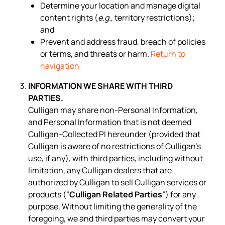
Determine your location and manage digital
content rights (
e.g.
, territory restrictions);
and
Prevent and address fraud, breach of policies
or terms, and threats or harm.
Return to
navigation
INFORMATION WE SHARE WITH THIRD
PARTIES.
Culligan may share non-Personal Information,
and Personal Information that is not deemed
Culligan-Collected PI hereunder (provided that
Culligan is aware of no restrictions of Culligan’s
use, if any), with third parties, including without
limitation, any Culligan dealers that are
authorized by Culligan to sell Culligan services or
products (“
Culligan Related Parties
”) for any
purpose. Without limiting the generality of the
foregoing, we and third parties may convert your