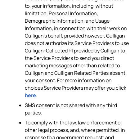
to, your information, including, without
limitation, Personal Information,
Demographic Information, and Usage
Information, in connection with their work on
Culligan’s behalf, provided however, Culligan
does not authorize its Service Providers to use
Culligan-Collected PI provided by Culligan to
the Service Providers to send you direct
marketing messages other than related to
Culligan and Culligan Related Parties absent
your consent. For more information on
choices Service Providers may offer you click
here
.
SMS consent is not shared with any third
parties.
To comply with the law, law enforcement or
other legal process, and, where permitted, in
response to a government request; and