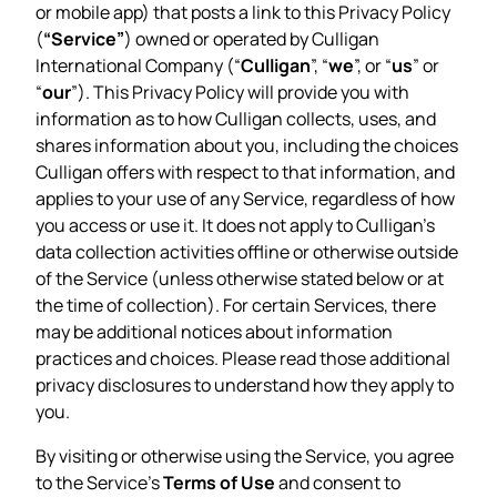
or mobile app) that posts a link to this Privacy Policy
(
“Service”
) owned or operated by Culligan
International Company (“
Culligan
”, “
we
”, or “
us
” or
“
our
”). This Privacy Policy will provide you with
information as to how Culligan collects, uses, and
shares information about you, including the choices
Culligan offers with respect to that information, and
applies to your use of any Service, regardless of how
you access or use it. It does not apply to Culligan’s
data collection activities offline or otherwise outside
of the Service (unless otherwise stated below or at
the time of collection). For certain Services, there
may be additional notices about information
practices and choices. Please read those additional
privacy disclosures to understand how they apply to
you.
By visiting or otherwise using the Service, you agree
to the Service’s
Terms of Use
and consent to