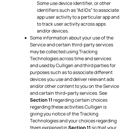
Some use device identifier, or other
identifiers such as “Ad IDs” to associate
app user activity to a particular app and
to track user activity across apps
and/or devices.
Some information about your use of the
Service and certain third-party services
may be collected using Tracking
Technologies across time and services
and used by Culligan and third parties for
purposes such as to associate different
devices you use and deliver relevant ads
and/or other content to you on the Service
and certain third
–
party services. See
Section 11
regarding certain choices
regarding these activities.Culligan is
giving you notice of the Tracking
Technologies and your choices regarding
them explained in
Section 11
so that your