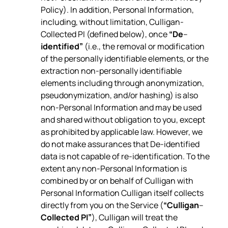
Policy). In addition, Personal Information,
including, without limitation, Culligan-
Collected PI (defined below), once
“De
–
identified”
(i.e., the removal or modification
of the personally identifiable elements, or the
extraction non-personally identifiable
elements including through anonymization,
pseudonymization, and/or hashing) is also
non-Personal Information and may be used
and shared without obligation to you, except
as prohibited by applicable law. However, we
do not make assurances that De-identified
data is not capable of re-identification. To the
extent any non-Personal Information is
combined by or on behalf of Culligan with
Personal Information Culligan itself collects
directly from you on the Service (
“Culligan
–
Collected PI”
), Culligan will treat the