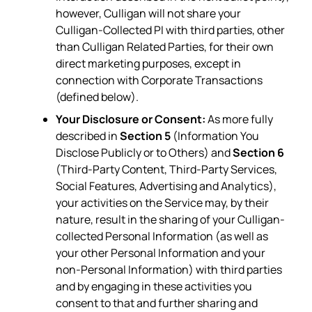
however, Culligan will not share your
Culligan-Collected PI with third parties, other
than Culligan Related Parties, for their own
direct marketing purposes, except in
connection with Corporate Transactions
(defined below).
Your Disclosure or Consent:
As more fully
described in
Section 5
(Information You
Disclose Publicly or to Others) and
Section 6
(Third-Party Content, Third-Party Services,
Social Features, Advertising and Analytics),
your activities on the Service may, by their
nature, result in the sharing of your Culligan-
collected Personal Information (as well as
your other Personal Information and your
non-Personal Information) with third parties
and by engaging in these activities you
consent to that and further sharing and