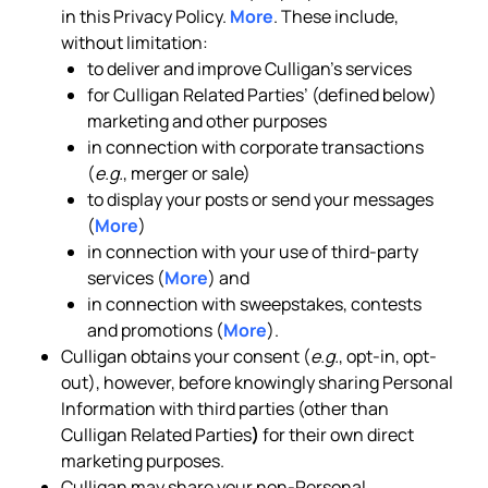
in this Privacy Policy.
More
. These include,
without limitation:
to deliver and improve Culligan’s services
for Culligan Related Parties’ (defined below)
marketing and other purposes
in connection with corporate transactions
(
e.g.
, merger or sale)
to display your posts or send your messages
(
More
)
in connection with your use of third-party
services (
More
) and
in connection with sweepstakes, contests
and promotions (
More
).
Culligan obtains your consent (
e.g.
, opt-in, opt-
out), however, before knowingly sharing Personal
Information with third parties (other than
Culligan Related Parties
)
for their own direct
marketing purposes.
Culligan may share your non-Personal