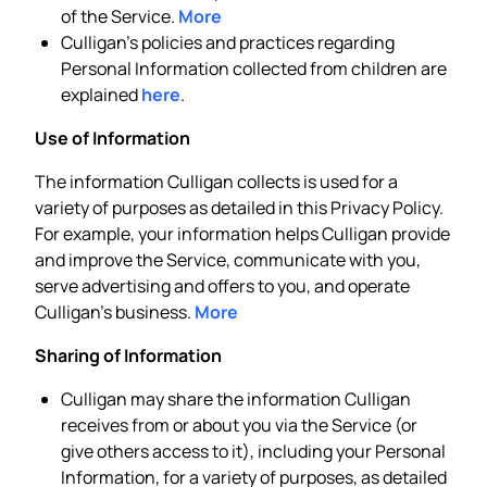
of the Service.
More
Culligan’s policies and practices regarding
Personal Information collected from children are
explained
here
.
Use of Information
The information Culligan collects is used for a
variety of purposes as detailed in this Privacy Policy.
For example, your information helps Culligan provide
and improve the Service, communicate with you,
serve advertising and offers to you, and operate
Culligan’s business.
More
Sharing of Information
Culligan may share the information Culligan
receives from or about you via the Service (or
give others access to it), including your Personal
Information, for a variety of purposes, as detailed