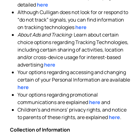
detailed
here
Although Culligan does not look for or respond to
“do not track” signals, you can find information
on tracking technologies
here
About Ads and Tracking:
Learn about certain
choice options regarding Tracking Technologies,
including certain sharing of activities, location
and/or cross-device usage for interest-based
advertising
here
Your options regarding accessing and changing
certain of your Personal Information are available
here
Your options regarding promotional
communications are explained
here
and
Children’s and minors’ privacy rights, and notice
to parents of these rights, are explained
here
.
Collection of Information