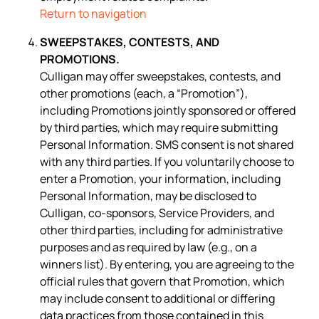
Return to navigation
SWEEPSTAKES, CONTESTS, AND
PROMOTIONS.
Culligan may offer sweepstakes, contests, and
other promotions (each, a “Promotion”),
including Promotions jointly sponsored or offered
by third parties, which may require submitting
Personal Information. SMS consent is not shared
with any third parties. If you voluntarily choose to
enter a Promotion, your information, including
Personal Information, may be disclosed to
Culligan, co-sponsors, Service Providers, and
other third parties, including for administrative
purposes and as required by law (e.g., on a
winners list). By entering, you are agreeing to the
official rules that govern that Promotion, which
may include consent to additional or differing
data practices from those contained in this