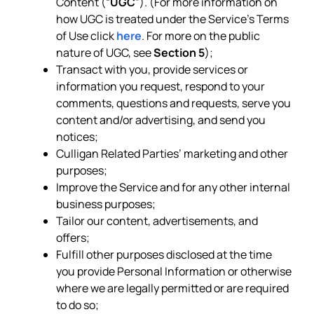
Content (“
UGC
”). (For more information on
how UGC is treated under the Service’s Terms
of Use click
here
. For more on the public
nature of UGC, see
Section 5
);
Transact with you, provide services or
information you request, respond to your
comments, questions and requests, serve you
content and/or advertising, and send you
notices;
Culligan Related Parties’ marketing and other
purposes;
Improve the Service and for any other internal
business purposes;
Tailor our content, advertisements, and
offers;
Fulfill other purposes disclosed at the time
you provide Personal Information or otherwise
where we are legally permitted or are required
to do so;