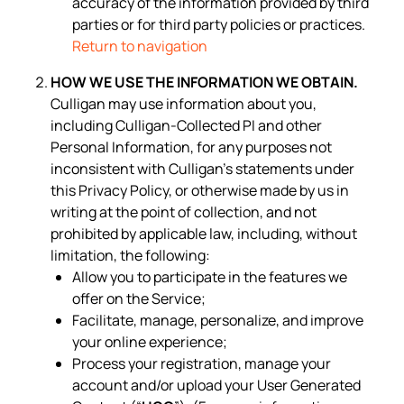
accuracy of the information provided by third
parties or for third party policies or practices.
Return to navigation
HOW WE USE THE INFORMATION WE OBTAIN.
Culligan may use information about you,
including Culligan-Collected PI and other
Personal Information, for any purposes not
inconsistent with Culligan’s statements under
this Privacy Policy, or otherwise made by us in
writing at the point of collection, and not
prohibited by applicable law, including, without
limitation, the following:
Allow you to participate in the features we
offer on the Service;
Facilitate, manage, personalize, and improve
your online experience;
Process your registration, manage your
account and/or upload your User Generated