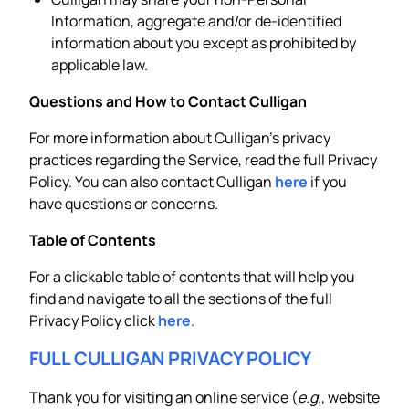
Information, aggregate and/or de-identified
information about you except as prohibited by
applicable law.
Questions and How to Contact Culligan
For more information about Culligan’s privacy
practices regarding the Service, read the full Privacy
Policy. You can also contact Culligan
here
if you
have questions or concerns.
Table of Contents
For a clickable table of contents that will help you
find and navigate to all the sections of the full
Privacy Policy click
here
.
FULL CULLIGAN PRIVACY POLICY
Thank you for visiting an online service (
e.g.
, website