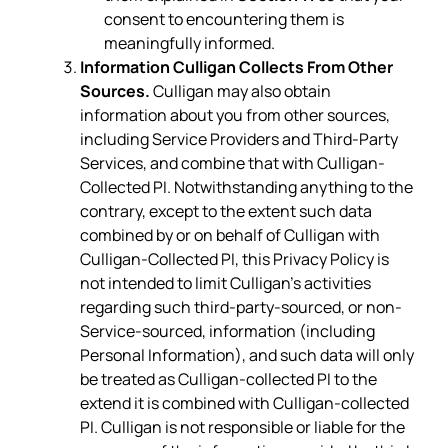
consent to encountering them is
meaningfully informed.
Information Culligan Collects From Other
Sources.
Culligan may also obtain
information about you from other sources,
including Service Providers and Third-Party
Services, and combine that with Culligan-
Collected PI. Notwithstanding anything to the
contrary, except to the extent such data
combined by or on behalf of Culligan with
Culligan-Collected PI, this Privacy Policy is
not intended to limit Culligan’s activities
regarding such third-party-sourced, or non-
Service-sourced, information (including
Personal Information), and such data will only
be treated as Culligan-collected PI to the
extend it is combined with Culligan-collected
PI. Culligan is not responsible or liable for the