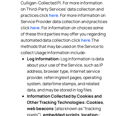
Culligan-Collected PI. For more information
on Third-Party Services’ data collection and
practices click
here
. For more information on
Service Provider data collection and practices
click
here
. For information on choices some
of these third parties may offer you regarding
automated data collection click
here
.The
methods that may be used on the Service to
collect Usage Information include:
Log Information:
Log information is data
about your use of the Service, such as IP
address, browser type, Internet service
provider, referring/exit pages, operating
system, date/time stamps, and related
data, and may be stored in log files.
Information Collected by Cookies and
Other Tracking Technologies:
Cookies
,
web beacons
(also known as “tracking
pixels”),
embedded scripts
,
location
–