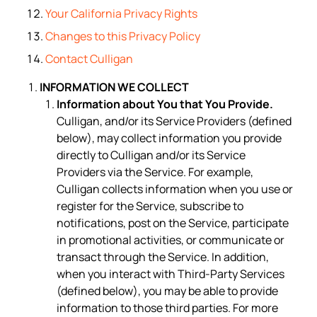
Your California Privacy Rights
Changes to this Privacy Policy
Contact Culligan
INFORMATION WE COLLECT
Information about You that You Provide.
Culligan, and/or its Service Providers (defined
below), may collect information you provide
directly to Culligan and/or its Service
Providers via the Service. For example,
Culligan collects information when you use or
register for the Service, subscribe to
notifications, post on the Service, participate
in promotional activities, or communicate or
transact through the Service. In addition,
when you interact with Third-Party Services
(defined below), you may be able to provide
information to those third parties. For more