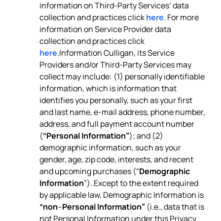
information on Third-Party Services’ data
collection and practices click
here
. For more
information on Service Provider data
collection and practices click
here
.Information Culligan, its Service
Providers and/or Third-Party Services may
collect may include: (1) personally identifiable
information, which is information that
identifies you personally, such as your first
and last name, e-mail address, phone number,
address, and full payment account number
(
“Personal Information”
); and (2)
demographic information, such as your
gender, age, zip code, interests, and recent
and upcoming purchases (“
Demographic
Information
”). Except to the extent required
by applicable law, Demographic Information is
“non
–
Personal Information”
(i.e., data that is
not Personal Information under this Privacy