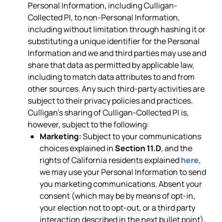
Personal Information, including Culligan-
Collected PI, to non-Personal Information,
including without limitation through hashing it or
substituting a unique identifier for the Personal
Information and we and third parties may use and
share that data as permitted by applicable law,
including to match data attributes to and from
other sources. Any such third-party activities are
subject to their privacy policies and practices.
Culligan’s sharing of Culligan-Collected PI is,
however, subject to the following:
Marketing:
Subject to your communications
choices explained in
Section 11.D
, and the
rights of California residents explained
here
,
we may use your Personal Information to send
you marketing communications. Absent your
consent (which may be by means of opt-in,
your election not to opt-out, or a third party
interaction described in the next bullet point),