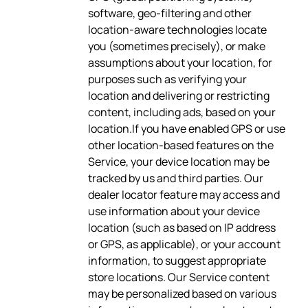
software, geo-filtering and other
location-aware technologies locate
you (sometimes precisely), or make
assumptions about your location, for
purposes such as verifying your
location and delivering or restricting
content, including ads, based on your
location.If you have enabled GPS or use
other location-based features on the
Service, your device location may be
tracked by us and third parties. Our
dealer locator feature may access and
use information about your device
location (such as based on IP address
or GPS, as applicable), or your account
information, to suggest appropriate
store locations. Our Service content
may be personalized based on various