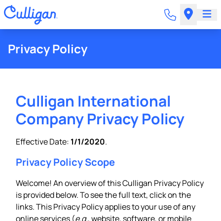
Privacy Policy
Culligan International
Company Privacy Policy
Effective Date:
1/1/2020
.
Privacy Policy Scope
Welcome! An overview of this Culligan Privacy Policy
is provided below. To see the full text, click on the
links. This Privacy Policy applies to your use of any
online services (
e.g.
, website, software, or mobile