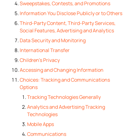
Sweepstakes, Contests, and Promotions
Information You Disclose Publicly or to Others
Third-Party Content, Third-Party Services,
Social Features, Advertising and Analytics
Data Security and Monitoring
International Transfer
Children’s Privacy
Accessing and Changing Information
Choices: Tracking and Communications
Options
Tracking Technologies Generally
Analytics and Advertising Tracking
Technologies
Mobile Apps
Communications