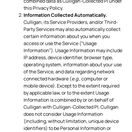
combined data as Culligan-Collected PI under
this Privacy Policy.
Information Collected Automatically.
Culligan, its Service Providers, and/or Third-
Party Services may also automatically collect
certain information about you when you
access or use the Service (“Usage
Information”). Usage Information may include
IP address, device identifier, browser type,
operating system, information about your use
of the Service, and data regarding network
connected hardware (
e.g.
, computer or
mobile device). Except to the extent required
by applicable law, or to the extent Usage
Information is combined by or on behalf of
Culligan with Culligan-Collected PI, Culligan
does not consider Usage Information
(including, without limitation, unique device
identifiers) to be Personal Information or