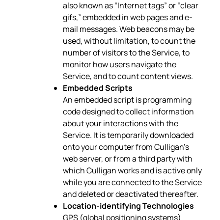
also known as “Internet tags” or “clear
gifs,” embedded in web pages and e-
mail messages. Web beacons may be
used, without limitation, to count the
number of visitors to the Service, to
monitor how users navigate the
Service, and to count content views.
Embedded Scripts
An embedded script is programming
code designed to collect information
about your interactions with the
Service. It is temporarily downloaded
onto your computer from Culligan’s
web server, or from a third party with
which Culligan works and is active only
while you are connected to the Service
and deleted or deactivated thereafter.
Location-identifying Technologies
GPS (global positioning systems)