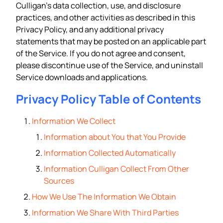
Culligan’s data collection, use, and disclosure
practices, and other activities as described in this
Privacy Policy, and any additional privacy
statements that may be posted on an applicable part
of the Service. If you do not agree and consent,
please discontinue use of the Service, and uninstall
Service downloads and applications.
Privacy Policy Table of Contents
Information We Collect
Information about You that You Provide
Information Collected Automatically
Information Culligan Collect From Other
Sources
How We Use The Information We Obtain
Information We Share With Third Parties