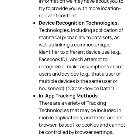
information we may have about you to
try to provide you with more location-
relevant content.
Device Recognition Technologies.
Technologies, including application of
statistical probability to data sets, as
well as linking a common unique
identifier to different device use (e.g.,
Facebook ID), which attempt to
recognize or make assumptions about
users and devices (e.g., that a user of
multiple devices is the same user or
household) (“Cross-device Data”).
In-App Tracking Methods
There are a variety of Tracking
Technologies that may be included in
mobile applications, and these are not
browser-based like cookies and cannot
be controlled by browser settings.