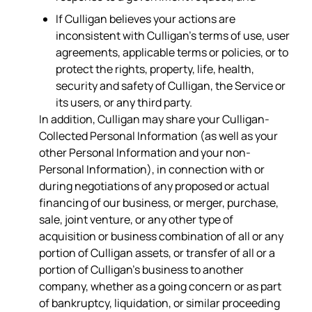
If Culligan believes your actions are
inconsistent with Culligan’s terms of use, user
agreements, applicable terms or policies, or to
protect the rights, property, life, health,
security and safety of Culligan, the Service or
its users, or any third party.
In addition, Culligan may share your Culligan-
Collected Personal Information (as well as your
other Personal Information and your non-
Personal Information), in connection with or
during negotiations of any proposed or actual
financing of our business, or merger, purchase,
sale, joint venture, or any other type of
acquisition or business combination of all or any
portion of Culligan assets, or transfer of all or a
portion of Culligan’s business to another
company, whether as a going concern or as part
of bankruptcy, liquidation, or similar proceeding