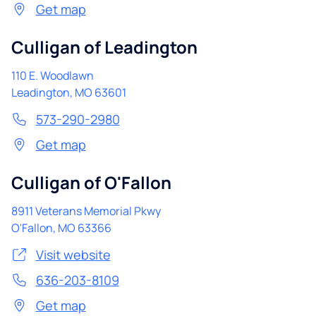
Get map
Culligan of Leadington
110 E. Woodlawn
Leadington
,
MO
63601
573-290-2980
Get map
Culligan of O'Fallon
8911 Veterans Memorial Pkwy
O'Fallon
,
MO
63366
Visit website
636-203-8109
Get map