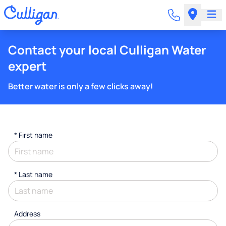
Contact your local Culligan Water
expert
Better water is only a few clicks away!
*
First name
*
Last name
Address