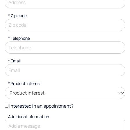
* Zip code
*
Telephone
*
Email
*
Product interest
Interested in an appointment?
Additional information