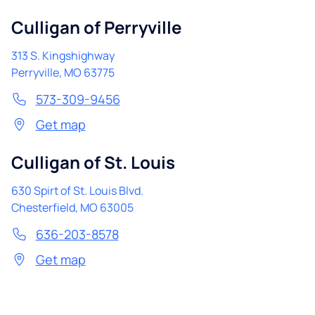
Culligan of Perryville
313 S. Kingshighway
Perryville
,
MO
63775
573-309-9456
Get map
Culligan of St. Louis
630 Spirt of St. Louis Blvd.
Chesterfield
,
MO
63005
636-203-8578
Get map