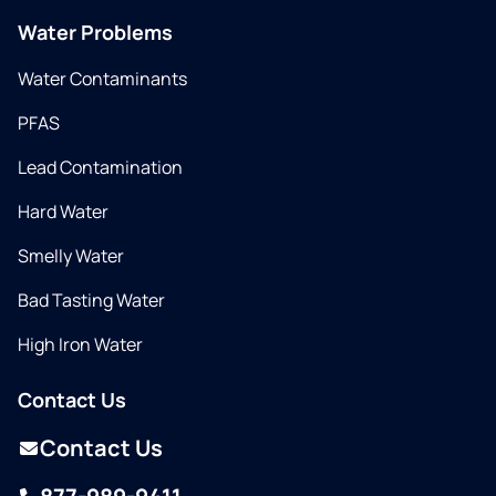
Water Problems
Water Contaminants
PFAS
Lead Contamination
Hard Water
Smelly Water
Bad Tasting Water
High Iron Water
Contact Us
Contact Us