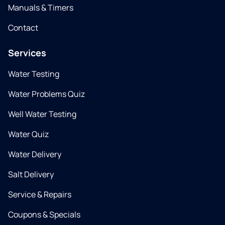
Manuals & Timers
Contact
Services
Water Testing
Water Problems Quiz
Well Water Testing
Water Quiz
Water Delivery
Salt Delivery
Service & Repairs
Coupons & Specials