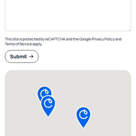
This site is protected by reCAPTCHA and the Google
Privacy Policy
and
Terms of Service
apply.
Submit