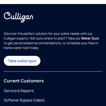
Discover the perfect solution for your water needs with our
Culligan experts. Not sure where to start? Take our
Water Quiz
to get personalized recommendations, or schedule your free in-
home water test today.
Take water quiz
Current Customers
Service & Repairs
Softener Bypass Videos