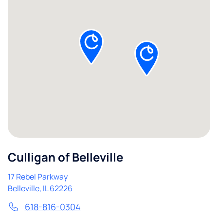
Culligan of Belleville
17 Rebel Parkway
Belleville
,
IL
62226
618-816-0304