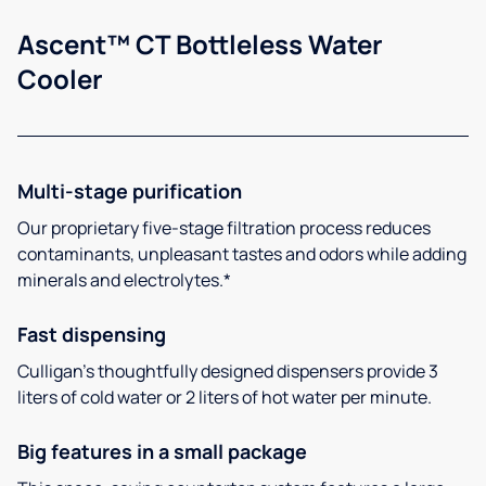
Ascent™ CT Bottleless Water
Cooler
Multi-stage purification
Our proprietary five-stage filtration process reduces
contaminants, unpleasant tastes and odors while adding
minerals and electrolytes.*
Fast dispensing
Culligan’s thoughtfully designed dispensers provide 3
liters of cold water or 2 liters of hot water per minute.
Big features in a small package