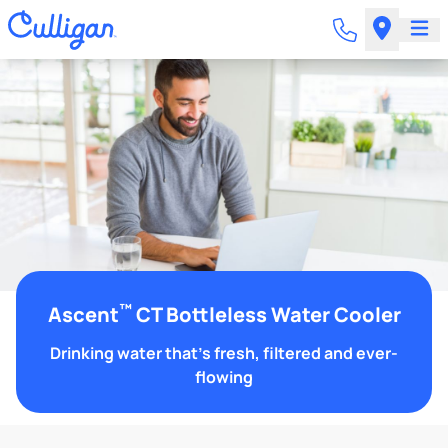
™
Ascent
CT Bottleless Water Cooler
Drinking water that's fresh, filtered and ever-
flowing