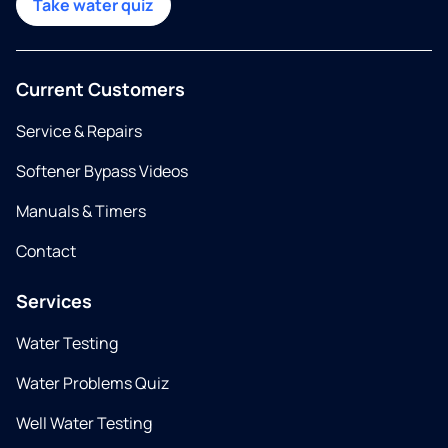
Take water quiz
Current Customers
Service & Repairs
Softener Bypass Videos
Manuals & Timers
Contact
Services
Water Testing
Water Problems Quiz
Well Water Testing