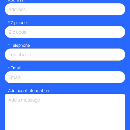
* Zip code
*
Telephone
*
Email
Additional information