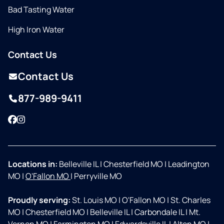
Bad Tasting Water
High Iron Water
Contact Us
Contact Us
877-989-9411
Facebook
Instagram
Locations in:
Belleville IL
|
Chesterfield MO
|
Leadington
MO
|
O'Fallon MO
|
Perryville MO
Proudly serving:
St. Louis MO
|
O'Fallon MO
|
St. Charles
MO
|
Chesterfield MO
|
Belleville IL
|
Carbondale IL
|
Mt.