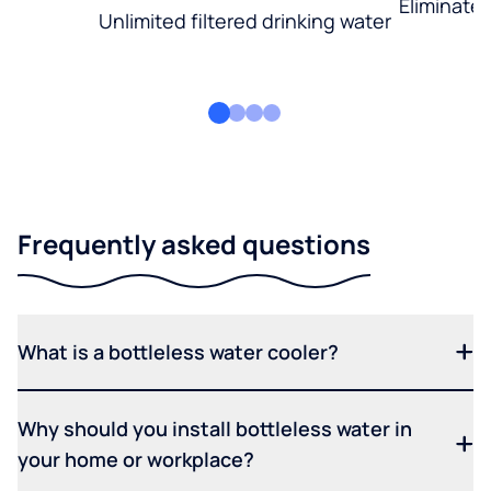
Eliminate
Unlimited filtered drinking water
Frequently asked questions
What is a bottleless water cooler?
Why should you install bottleless water in
your home or workplace?