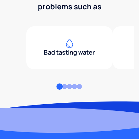
problems such as
Bad tasting water