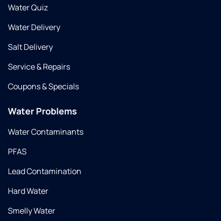
Water Quiz
Water Delivery
Salt Delivery
Service & Repairs
Coupons & Specials
Water Problems
Water Contaminants
PFAS
Lead Contamination
Hard Water
Smelly Water