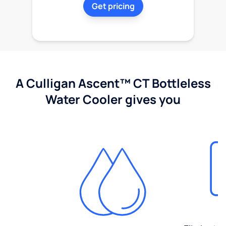
Get pricing
A Culligan Ascent™ CT Bottleless
Water Cooler gives you