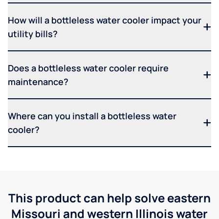
How will a bottleless water cooler impact your
utility bills?
Does a bottleless water cooler require
maintenance?
Where can you install a bottleless water
cooler?
This product can help solve eastern
Missouri and western Illinois water