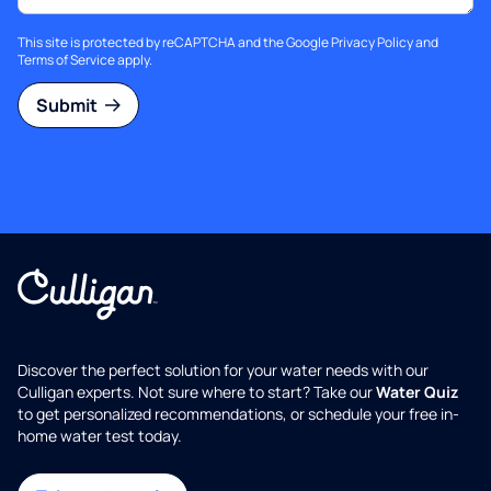
This site is protected by reCAPTCHA and the Google
Privacy Policy
and
Terms of Service
apply.
Submit
Discover the perfect solution for your water needs with our
Culligan experts. Not sure where to start? Take our
Water Quiz
to get personalized recommendations, or schedule your free in-
home water test today.