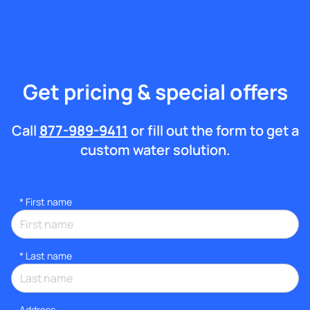
Get pricing & special offers
Call
877-989-9411
or fill out the form to get a
custom water solution.
*
First name
*
Last name
Address