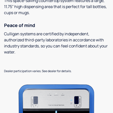
This space-saving countertop system features a large,
11.75" high dispensing area that is perfect for tall bottles,
cups or mugs.
Peace of mind
Culligan systems are certified by independent,
authorized third-party laboratories in accordance with
industry standards, so you can feel confident about your
water.
Dealer participation varies. See dealer for details.