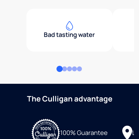
Bad tasting water
The Culligan advantage
Lo
100% Guarantee