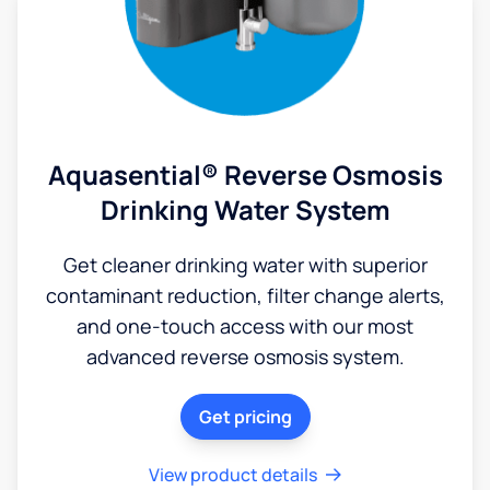
Aquasential® Reverse Osmosis
Drinking Water System
Get cleaner drinking water with superior
contaminant reduction, filter change alerts,
and one-touch access with our most
advanced reverse osmosis system.
Get pricing
View product details