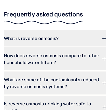
Frequently asked questions
What is reverse osmosis?
How does reverse osmosis compare to other
household water filters?
What are some of the contaminants reduced
by reverse osmosis systems?
Is reverse osmosis drinking water safe to