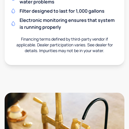
water problems
Filter designed to last for 1,000 gallons
Electronic monitoring ensures that system
is running properly
Financing terms defined by third-party vendor if
applicable. Dealer participation varies. See dealer for
details. Impurities may not be in your water.