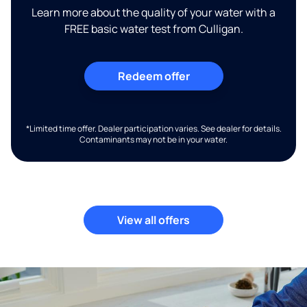
Learn more about the quality of your water with a
FREE basic water test from Culligan.
Redeem offer
*Limited time offer. Dealer participation varies. See dealer for details.
Contaminants may not be in your water.
View all offers