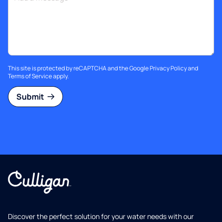
This site is protected by reCAPTCHA and the Google
Privacy Policy
and
Terms of Service
apply.
Submit
Discover the perfect solution for your water needs with our