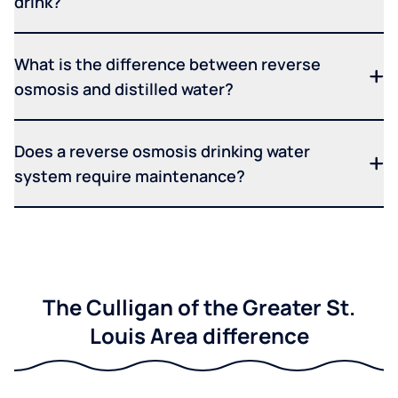
drink?
What is the difference between reverse
osmosis and distilled water?
Does a reverse osmosis drinking water
system require maintenance?
The Culligan of the Greater St.
Louis Area difference