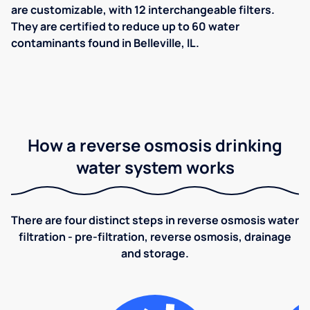
are customizable, with 12 interchangeable filters.
They are certified to reduce up to 60 water
contaminants found in Belleville, IL.
How a reverse osmosis drinking
water system works
There are four distinct steps in reverse osmosis water
filtration - pre-filtration, reverse osmosis, drainage
and storage.