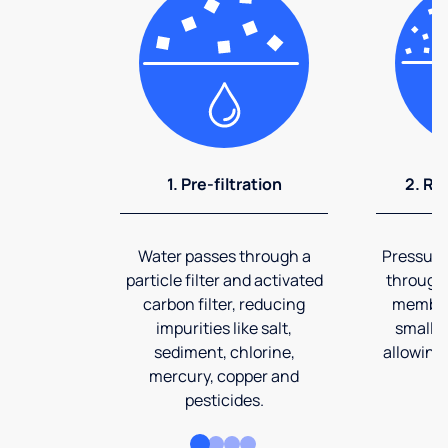
1. Pre-filtration
2. Re
Water passes through a
Pressuriz
particle filter and activated
through
carbon filter, reducing
membran
impurities like salt,
smalles
sediment, chlorine,
allowing 
mercury, copper and
pesticides.