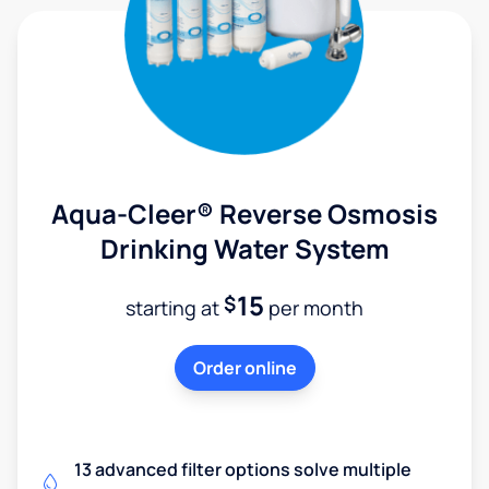
Aqua-Cleer® Reverse Osmosis
Drinking Water System
15
$
starting at
per month
Order online
13 advanced filter options solve multiple