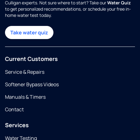
Culligan experts. Not sure where to start? Take our
Water Quiz
to get personalized recommendations, or schedule your free in-
home water test today.
Take water quiz
Current Customers
Service & Repairs
Softener Bypass Videos
Manuals & Timers
Contact
Services
Water Testing