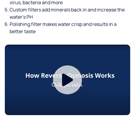
virus, bacteria and more
Custom filters add minerals back in and increase the
water’s PH
Polishing filter makes water crisp and results in a
better taste