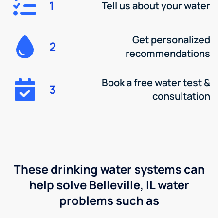
1
Tell us about your water
Get personalized
2
recommendations
Book a free water test &
3
consultation
These drinking water systems can
help solve Belleville, IL water
problems such as