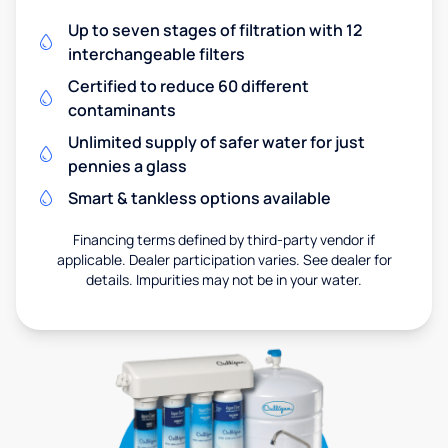
Up to seven stages of filtration with 12
interchangeable filters
Certified to reduce 60 different
contaminants
Unlimited supply of safer water for just
pennies a glass
Smart & tankless options available
Financing terms defined by third-party vendor if
applicable. Dealer participation varies. See dealer for
details. Impurities may not be in your water.