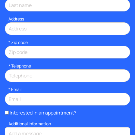
Address
* Zip code
*
Telephone
*
Email
Interested in an appointment?
Additional information