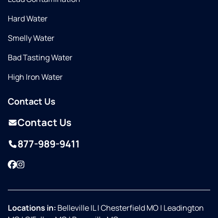
Hard Water
Smelly Water
Bad Tasting Water
High Iron Water
Contact Us
Contact Us
877-989-9411
Facebook
Instagram
Locations in:
Belleville IL
|
Chesterfield MO
|
Leadington