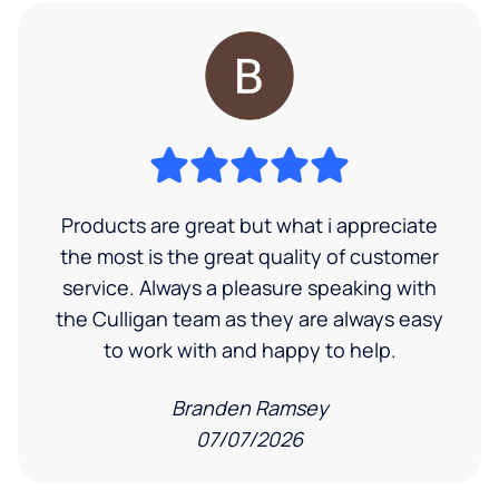
Products are great but what i appreciate
the most is the great quality of customer
service. Always a pleasure speaking with
the Culligan team as they are always easy
to work with and happy to help.
Branden Ramsey
07/07/2026