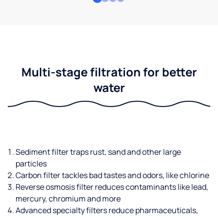
Multi-stage filtration for better
water
Sediment filter traps rust, sand and other large
particles
Carbon filter tackles bad tastes and odors, like chlorine
Reverse osmosis filter reduces contaminants like lead,
mercury, chromium and more
Advanced specialty filters reduce pharmaceuticals,