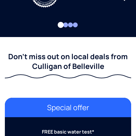
Don't miss out on local deals from
Culligan of Belleville
Special offer
FREE basic water test*