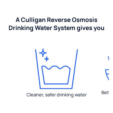
A Culligan Reverse Osmosis
Drinking Water System gives you
Bette
Cleaner, safer drinking water