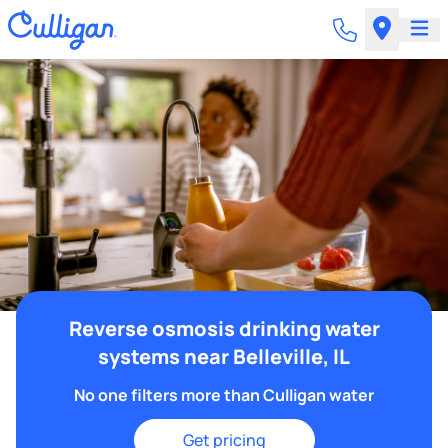
Reverse osmosis drinking water
systems near Belleville, IL
No one filters more than Culligan water
Get pricing