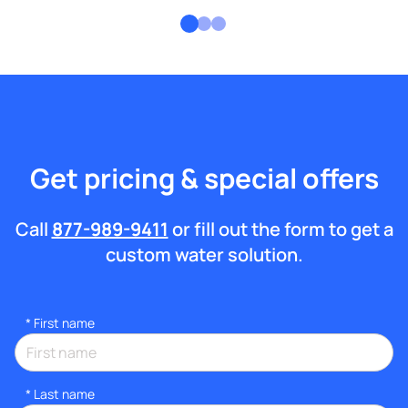
Get pricing & special offers
Call
877-989-9411
or fill out the form to get a
custom water solution.
*
First name
*
Last name