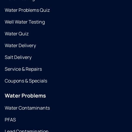
Water Problems Quiz
Well Water Testing
Water Quiz
Water Delivery
Salt Delivery
Service & Repairs
Coupons & Specials
Water Problems
Water Contaminants
PFAS
Lead Contamination