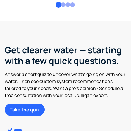
Get clearer water — starting
with a few quick questions.
Answer a short quiz to uncover what’s going on with your
water. Then see custom system recommendations
tailored to your needs. Want a pro’s opinion? Schedule a
free consultation with your local Culligan expert.
Take the quiz