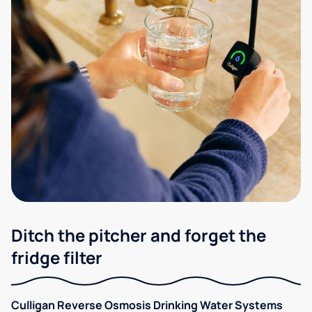
Ditch the pitcher and forget the
fridge filter
Culligan Reverse Osmosis Drinking Water Systems