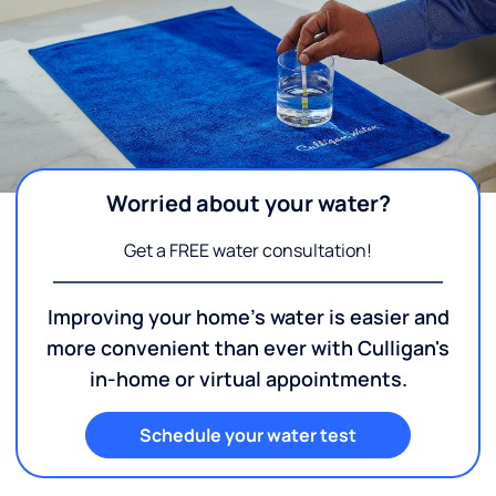
Worried about your water?
Get a FREE water consultation!
Improving your home's water is easier and
more convenient than ever with Culligan's
in-home or virtual appointments.
Schedule your water test