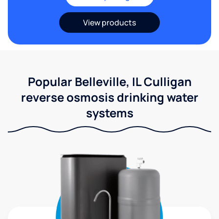
View products
Popular Belleville, IL Culligan
reverse osmosis drinking water
systems