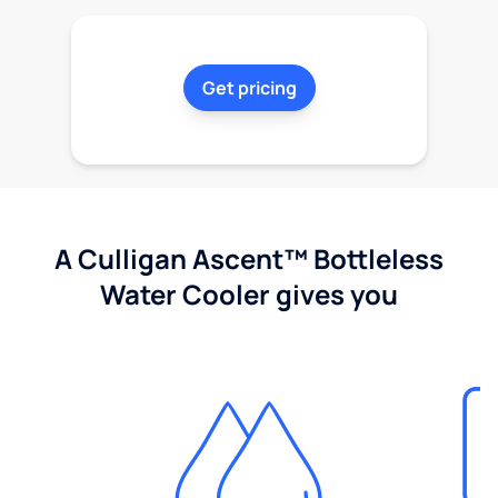
Get pricing
A Culligan Ascent™ Bottleless
Water Cooler gives you