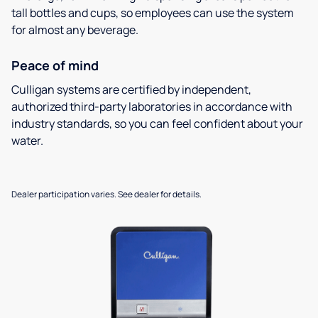
tall bottles and cups, so employees can use the system
for almost any beverage.
Peace of mind
Culligan systems are certified by independent,
authorized third-party laboratories in accordance with
industry standards, so you can feel confident about your
water.
Dealer participation varies. See dealer for details.