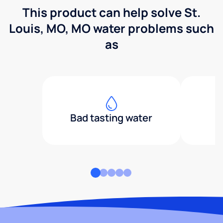
This product can help solve St.
Louis, MO, MO water problems such
as
Bad tasting water