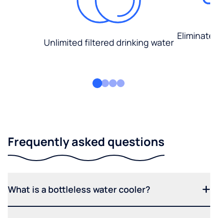
Eliminate
Unlimited filtered drinking water
Frequently asked questions
What is a bottleless water cooler?