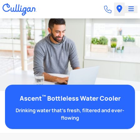
™
Ascent
Bottleless Water Cooler
Drinking water that's fresh, filtered and ever-
flowing