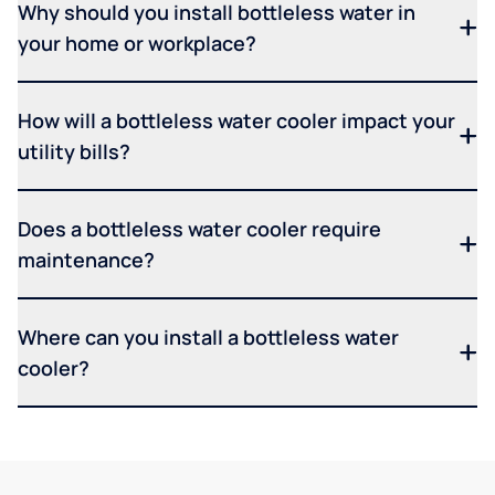
Why should you install bottleless water in
your home or workplace?
How will a bottleless water cooler impact your
utility bills?
Does a bottleless water cooler require
maintenance?
Where can you install a bottleless water
cooler?