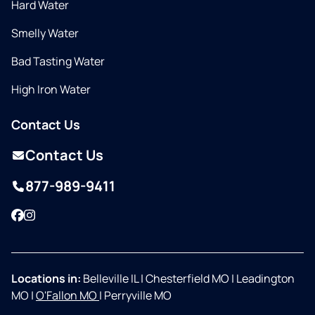
Hard Water
Smelly Water
Bad Tasting Water
High Iron Water
Contact Us
Contact Us
877-989-9411
Facebook
Instagram
Locations in:
Belleville IL
|
Chesterfield MO
|
Leadington
MO
|
O'Fallon MO
|
Perryville MO