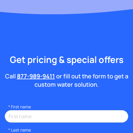
Get pricing & special offers
Call
877-989-9411
or fill out the form to get a
custom water solution.
*
First name
*
Last name