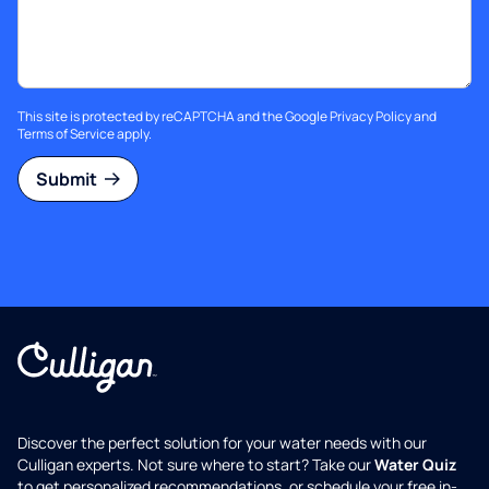
This site is protected by reCAPTCHA and the Google
Privacy Policy
and
Terms of Service
apply.
Submit
Discover the perfect solution for your water needs with our
Culligan experts. Not sure where to start? Take our
Water Quiz
to get personalized recommendations, or schedule your free in-