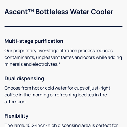
Ascent™ Bottleless Water Cooler
Multi-stage purification
Our proprietary five-stage filtration process reduces
contaminants, unpleasant tastes and odors while adding
minerals and electrolytes.*
Dual dispensing
Choose from hot or cold water for cups of just-right
coffee in the morning or refreshing iced tea in the
afternoon.
Flexibility
The large, 10.2-inch-high dispensing area is perfect for