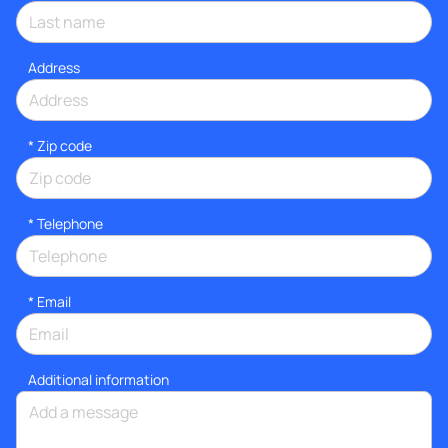
Address
* Zip code
*
Telephone
*
Email
Additional information