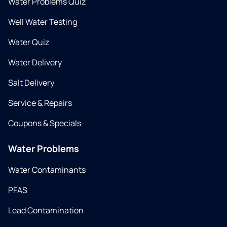
Water Problems Quiz
Well Water Testing
Water Quiz
Water Delivery
Salt Delivery
Service & Repairs
Coupons & Specials
Water Problems
Water Contaminants
PFAS
Lead Contamination