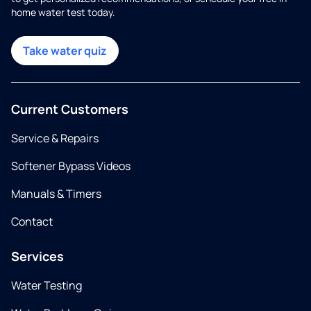
home water test today.
Take water quiz
Current Customers
Service & Repairs
Softener Bypass Videos
Manuals & Timers
Contact
Services
Water Testing