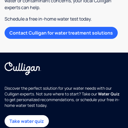
water or contaminant concerns, your local Culligan
experts can help.
Schedule a free in-home water test today.
Contact Culligan for water treatment solutions
Discover the perfect solution for your water needs with our
Culligan experts. Not sure where to start? Take our
Water Quiz
to get personalized recommendations, or schedule your free in-
home water test today.
Take water quiz