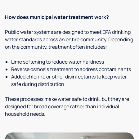
How does municipal water treatment work?
Public water systems are designed to meet EPA drinking
water standards across an entire community. Depending
on the community, treatment often includes:
Lime softening to reduce water hardness
Reverse osmosis treatment to address contaminants
Added chlorine or other disinfectants to keep water
safe during distribution
These processes make water safe to drink, but they are
designed for broad coverage rather than individual
household needs.