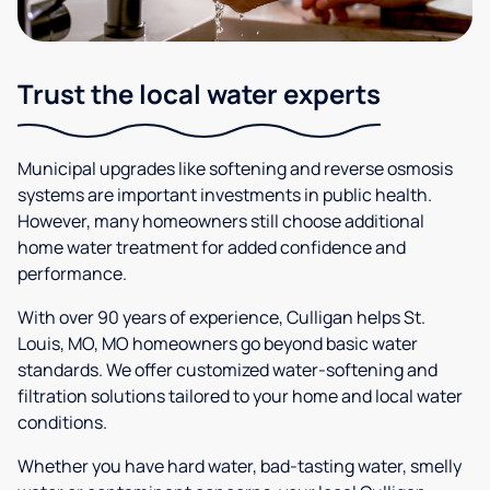
Trust the local water experts
Municipal upgrades like softening and reverse osmosis
systems are important investments in public health.
However, many homeowners still choose additional
home water treatment for added confidence and
performance.
With over 90 years of experience, Culligan helps St.
Louis, MO, MO homeowners go beyond basic water
standards. We offer customized water-softening and
filtration solutions tailored to your home and local water
conditions.
Whether you have hard water, bad-tasting water, smelly