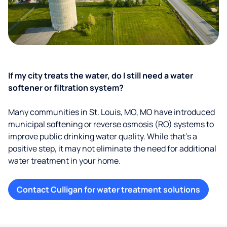
If my city treats the water, do I still need a water
softener or filtration system?
Many communities in St. Louis, MO, MO have introduced
municipal softening or reverse osmosis (RO) systems to
improve public drinking water quality. While that’s a
positive step, it may not eliminate the need for additional
water treatment in your home.
Contact Culligan for water treatment solutions