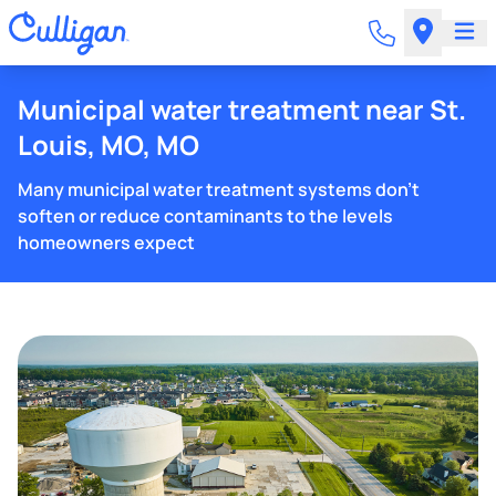
Municipal water treatment near St.
Louis, MO, MO
Many municipal water treatment systems don't
soften or reduce contaminants to the levels
homeowners expect