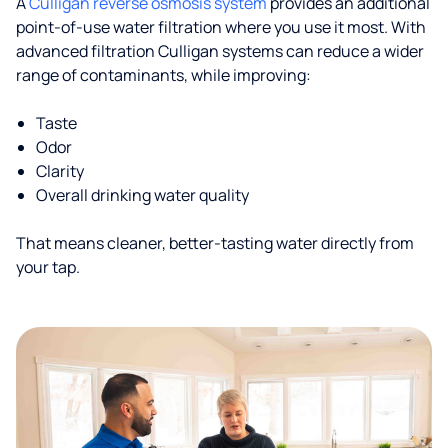
A
Culligan reverse osmosis system
provides an additional
point-of-use water filtration where you use it most. With
advanced filtration Culligan systems can reduce a wider
range of contaminants, while improving:
Taste
Odor
Clarity
Overall drinking water quality
That means cleaner, better-tasting water directly from
your tap.