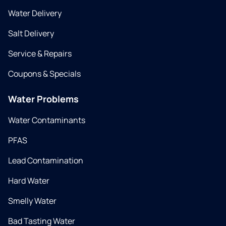
Water Delivery
Salt Delivery
Service & Repairs
Coupons & Specials
Water Problems
Water Contaminants
PFAS
Lead Contamination
Hard Water
Smelly Water
Bad Tasting Water