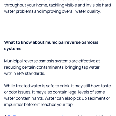
throughout your home, tackling visible and invisible hard
water problems and improving overall water quality.
What to know about municipal reverse osmosis
systems
Municipal reverse osmosis systems are effective at
reducing certain contaminants, bringing tap water
within EPA standards.
While treated water is safe to drink, it may still have taste
or odor issues. It may also contain legal levels of some
water contaminants. Water can also pick up sediment or
impurities before it reaches your tap.