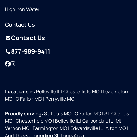
High Iron Water
Contact Us
Contact Us
877-989-9411
Facebook
Instagram
Locations in:
Belleville IL
|
Chesterfield MO
|
Leadington
MO
|
O'Fallon MO
|
Perryville MO
Proudly serving:
St. Louis MO
|
O'Fallon MO
|
St. Charles
MO
|
Chesterfield MO
|
Belleville IL
|
Carbondale IL
|
Mt.
Vernon MO
|
Farmington MO
|
Edwardsville IL
|
Alton MO
|
And The Surrounding St. Louis Area.