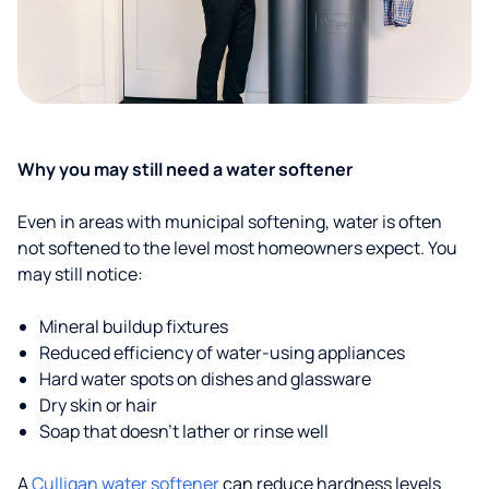
Why you may still need a water softener
Even in areas with municipal softening, water is often
not softened to the level most homeowners expect. You
may still notice:
Mineral buildup fixtures
Reduced efficiency of water-using appliances
Hard water spots on dishes and glassware
Dry skin or hair
Soap that doesn't lather or rinse well
A
Culligan water softener
can reduce hardness levels