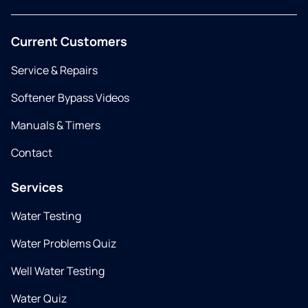
Current Customers
Service & Repairs
Softener Bypass Videos
Manuals & Timers
Contact
Services
Water Testing
Water Problems Quiz
Well Water Testing
Water Quiz