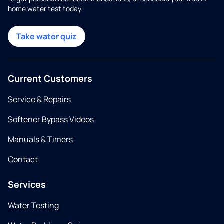
home water test today.
Take water quiz
Current Customers
Service & Repairs
Softener Bypass Videos
Manuals & Timers
Contact
Services
Water Testing