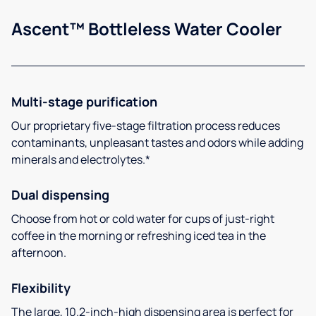
Ascent™ Bottleless Water Cooler
Multi-stage purification
Our proprietary five-stage filtration process reduces
contaminants, unpleasant tastes and odors while adding
minerals and electrolytes.*
Dual dispensing
Choose from hot or cold water for cups of just-right
coffee in the morning or refreshing iced tea in the
afternoon.
Flexibility
The large, 10.2-inch-high dispensing area is perfect for