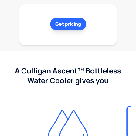
Get pricing
A Culligan Ascent™ Bottleless
Water Cooler gives you