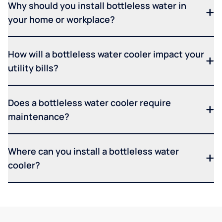
Why should you install bottleless water in
your home or workplace?
How will a bottleless water cooler impact your
utility bills?
Does a bottleless water cooler require
maintenance?
Where can you install a bottleless water
cooler?