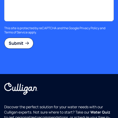
This site is protected by reCAPTCHA and the Google
Privacy Policy
and
Terms of Service
apply.
Submit
Discover the perfect solution for your water needs with our
Culligan experts. Not sure where to start? Take our
Water Quiz
to get personalized recommendations, or schedule your free in-