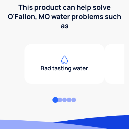
This product can help solve
O'Fallon, MO water problems such
as
Bad tasting water