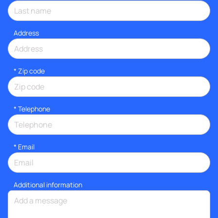
Address
* Zip code
*
Telephone
*
Email
Additional information