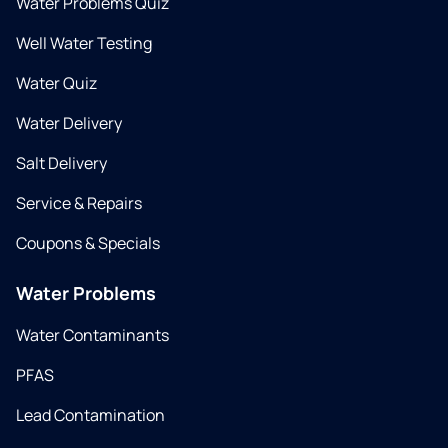
Water Problems Quiz
Well Water Testing
Water Quiz
Water Delivery
Salt Delivery
Service & Repairs
Coupons & Specials
Water Problems
Water Contaminants
PFAS
Lead Contamination