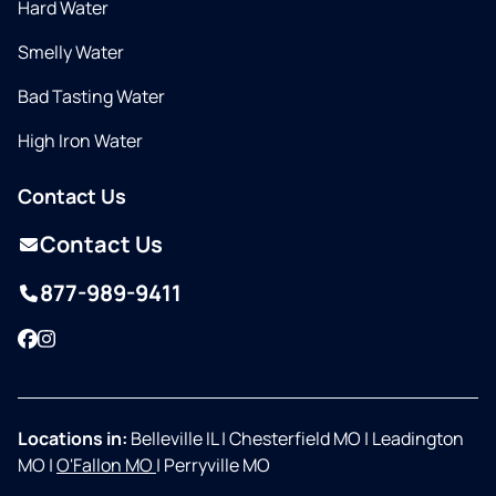
Hard Water
Smelly Water
Bad Tasting Water
High Iron Water
Contact Us
Contact Us
877-989-9411
Facebook
Instagram
Locations in:
Belleville IL
|
Chesterfield MO
|
Leadington
MO
|
O'Fallon MO
|
Perryville MO