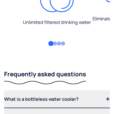
Eliminate
Unlimited filtered drinking water
Frequently asked questions
What is a bottleless water cooler?