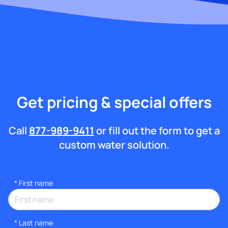
Get pricing & special offers
Call
877-989-9411
or fill out the form to get a
custom water solution.
*
First name
*
Last name