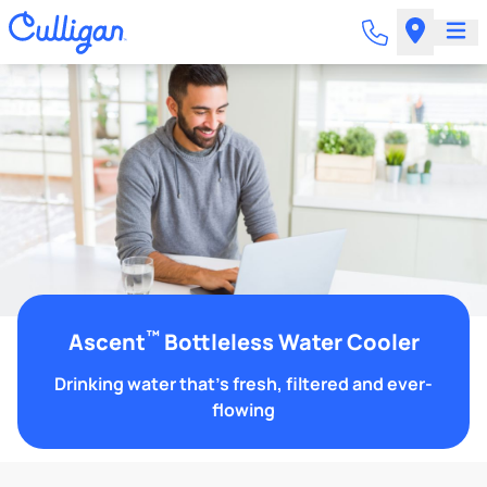
™
Ascent
Bottleless Water Cooler
Drinking water that's fresh, filtered and ever-
flowing