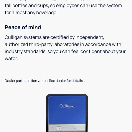
tall bottles and cups, so employees can use the system
for almost any beverage.
Peace of mind
Culligan systems are certified by independent,
authorized third-party laboratories in accordance with
industry standards, so you can feel confident about your
water.
Dealer participation varies. See dealer for details.