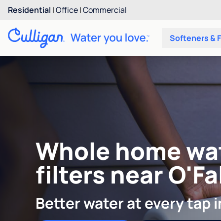
Residential
|
Office
|
Commercial
Softeners & F
Whole home wa
filters near O'F
Better water at every tap 