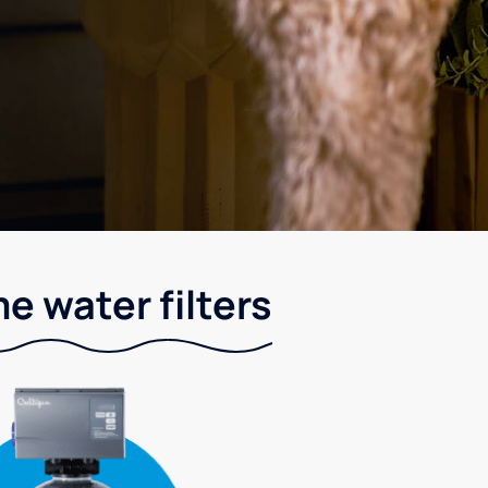
e water filters