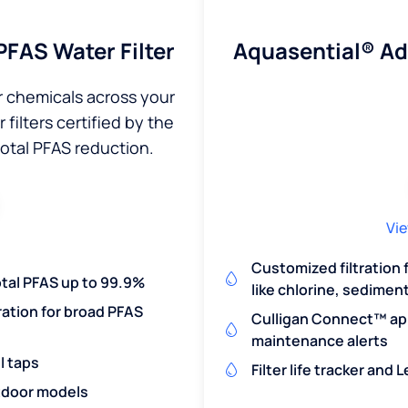
Aquasential® A
FAS Water Filter
r chemicals across your
filters certified by the
total PFAS reduction.
Vie
Customized filtration
otal PFAS up to 99.9%
like chlorine, sedimen
ration for broad PFAS
Culligan Connect™ app
maintenance alerts
l taps
Filter life tracker and
utdoor models