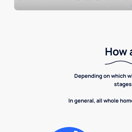
How a
Depending on which wh
stages
In general, all whole home