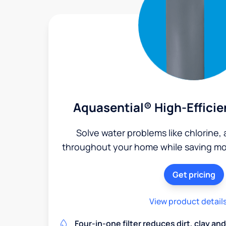
Aquasential® High-Efficie
Solve water problems like chlorine,
throughout your home while saving mon
Get pricing
View product detail
Four-in-one filter reduces dirt, clay a