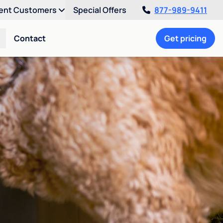
ent Customers
Special Offers
877-989-9411
Contact
Get pricing