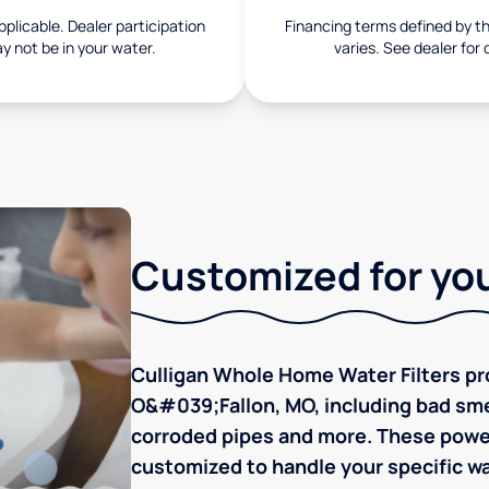
pplicable. Dealer participation
Financing terms defined by thi
ay not be in your water.
varies. See dealer for 
Customized for you
Culligan Whole Home Water Filters pro
O&#039;Fallon, MO, including bad smell
corroded pipes and more. These powerf
customized to handle your specific wa