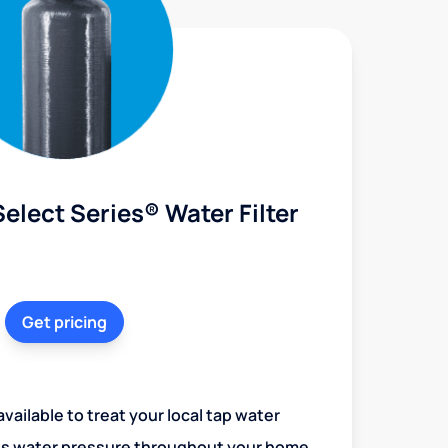
elect Series® Water Filter
Get pricing
vailable to treat your local tap water
es water pressure throughout your home