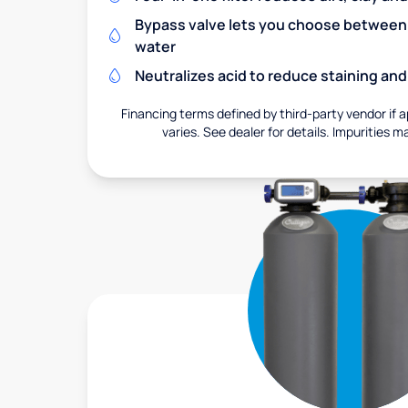
Bypass valve lets you choose between f
water
Neutralizes acid to reduce staining a
Financing terms defined by third-party vendor if a
varies. See dealer for details. Impurities m