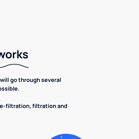
 works
ill go through several
ssible.
-filtration, filtration and