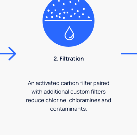
2. Filtration
An activated carbon filter paired
with additional custom filters
reduce chlorine, chloramines and
contaminants.