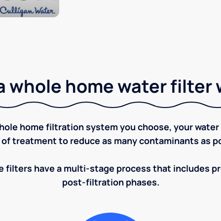
 whole home water filter
ole home filtration system you choose, your water w
 of treatment to reduce as many contaminants as po
 filters have a multi-stage process that includes pre
post-filtration phases.