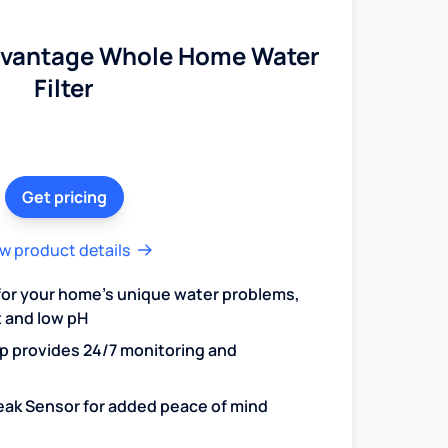
dvantage Whole Home Water
Filter
Get pricing
w product details
 for your home's unique water problems,
t and low pH
 provides 24/7 monitoring and
 Leak Sensor for added peace of mind