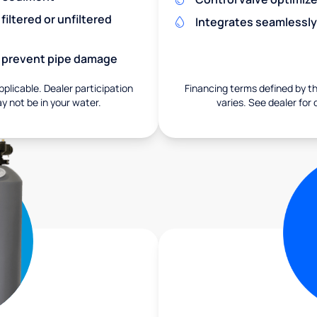
iltered or unfiltered
Integrates seamlessly
nd prevent pipe damage
pplicable. Dealer participation
Financing terms defined by thi
ay not be in your water.
varies. See dealer for 