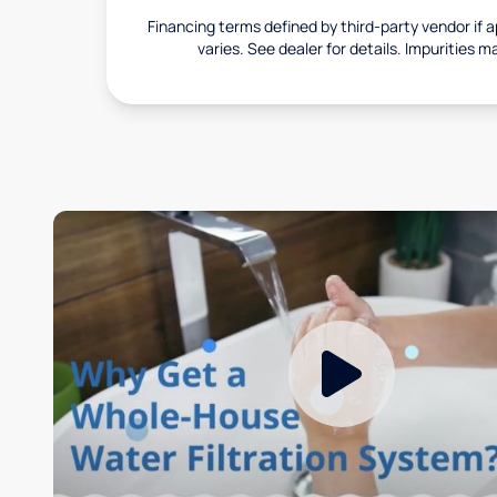
Financing terms defined by third-party vendor if a
varies. See dealer for details. Impurities m