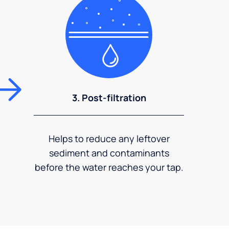
3. Post-filtration
Helps to reduce any leftover
sediment and contaminants
before the water reaches your tap.