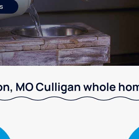
s
on, MO Culligan whole hom