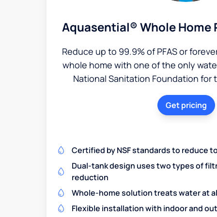
Aquasential® Whole Home P
Reduce up to 99.9% of PFAS or foreve
whole home with one of the only water 
National Sanitation Foundation for 
Get pricing
Certified by NSF standards to reduce t
Dual-tank design uses two types of filt
reduction
Whole-home solution treats water at al
Flexible installation with indoor and o