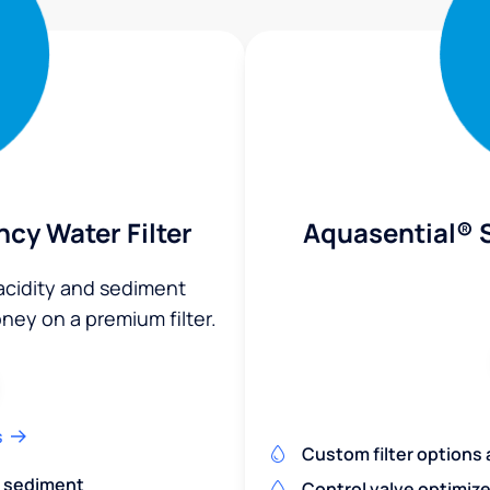
ncy Water Filter
Aquasential® S
 acidity and sediment
ey on a premium filter.
s
Custom filter options a
nd sediment
Control valve optimiz