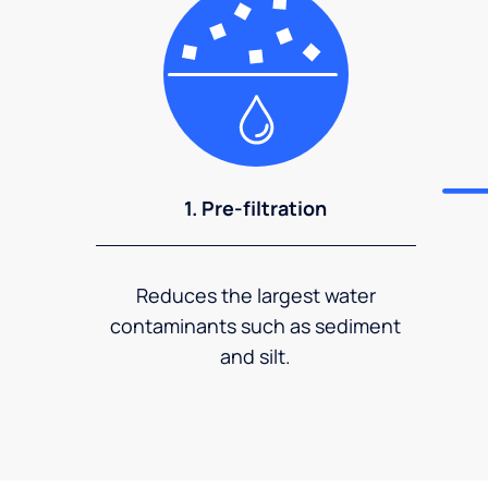
1. Pre-filtration
Reduces the largest water
contaminants such as sediment
and silt.