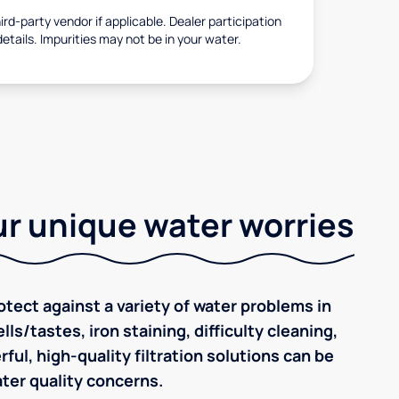
rd-party vendor if applicable. Dealer participation
details. Impurities may not be in your water.
r unique water worries
tect against a variety of water problems in
s/tastes, iron staining, difficulty cleaning,
ul, high-quality filtration solutions can be
ter quality concerns.