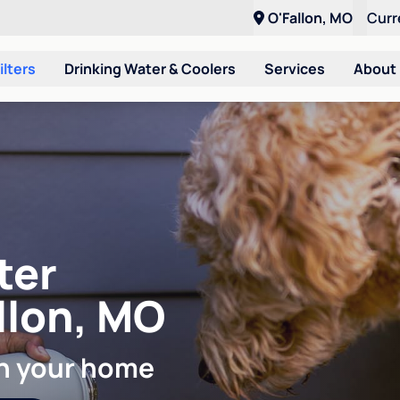
O'Fallon, MO
Curr
ilters
Drinking Water & Coolers
Services
About
ter
allon, MO
in your home