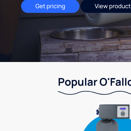
Get pricing
View product
Popular O'Fall