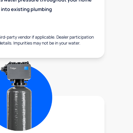
 into existing plumbing
rd-party vendor if applicable. Dealer participation
details. Impurities may not be in your water.