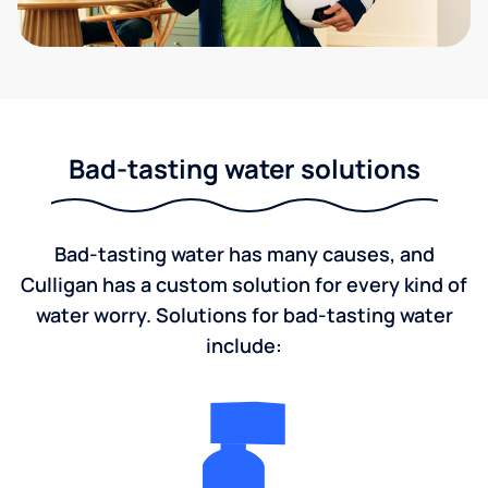
Bad-tasting water solutions
Bad-tasting water has many causes, and
Culligan has a custom solution for every kind of
water worry. Solutions for bad-tasting water
include: