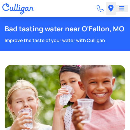
Bad tasting water near O'Fallon, MO
Improve the taste of your water with Culligan