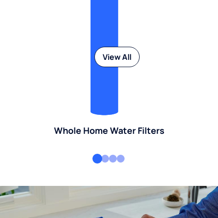
View All
Whole Home Water Filters