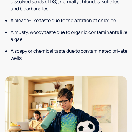
dissolved solids (TDS), normally chlorides, sulfates
and bicarbonates
A bleach-like taste due to the addition of chlorine
A musty, woody taste due to organic contaminants like
algae
A soapy or chemical taste due to contaminated private
wells