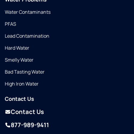
Water Contaminants
PFAS
Lead Contamination
Hard Water
Smelly Water
Bad Tasting Water
High Iron Water
Contact Us
Contact Us
877-989-9411