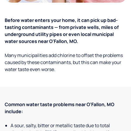
Before water enters your home, it can pick up bad-
tasting contaminants — from private wells, miles of
underground utility pipes or even local municipal
water sources near O'Fallon, MO.
Many municipalities add chlorine to offset the problems
caused by these contaminants, but this can make your
water taste even worse.
Common water taste problems near O'Fallon, MO
include:
A sour, salty, bitter or metallic taste due to total