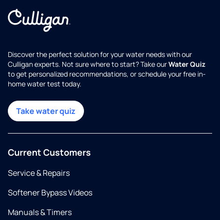
Discover the perfect solution for your water needs with our
Culligan experts. Not sure where to start? Take our
Water Quiz
to get personalized recommendations, or schedule your free in-
home water test today.
Take water quiz
Current Customers
Service & Repairs
Softener Bypass Videos
Manuals & Timers