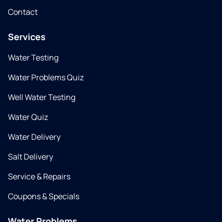
Contact
Services
Water Testing
Water Problems Quiz
Well Water Testing
Water Quiz
Water Delivery
Salt Delivery
Service & Repairs
Coupons & Specials
Water Problems