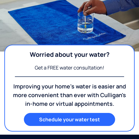
Worried about your water?
Get a FREE water consultation!
Improving your home's water is easier and
more convenient than ever with Culligan's
in-home or virtual appointments.
Schedule your water test