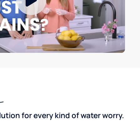
tion for every kind of water worry.