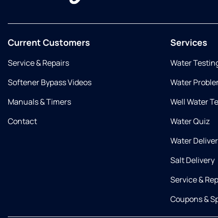
Current Customers
Services
Service & Repairs
Water Testin
Softener Bypass Videos
Water Proble
Manuals & Timers
Well Water T
Contact
Water Quiz
Water Delive
Salt Delivery
Service & Rep
Coupons & Sp