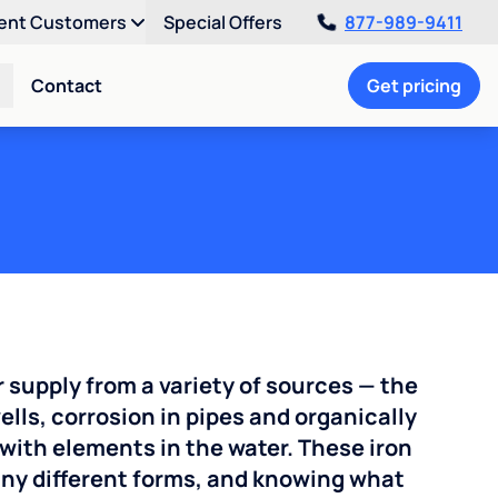
ent Customers
Special Offers
877-989-9411
Contact
Get pricing
r supply from a variety of sources — the
ells, corrosion in pipes and organically
with elements in the water. These iron
any different forms, and knowing what