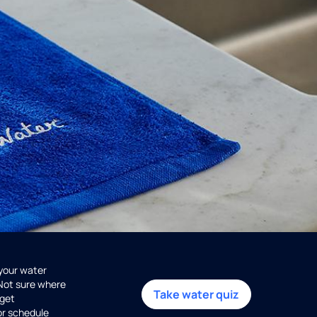
 your water
 Not sure where
Take water quiz
get
or schedule