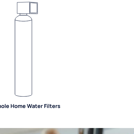
ole Home Water Filters