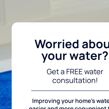
Worried abo
your water?
Get a FREE water
consultation!
Improving your home's wate
easier and more convenient