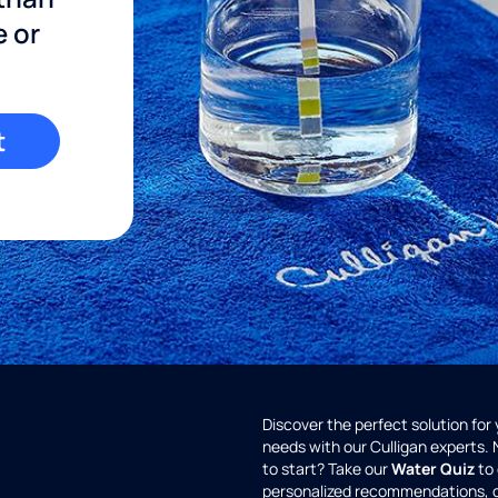
e or
t
Discover the perfect solution for
needs with our Culligan experts.
to start? Take our
Water Quiz
to 
personalized recommendations, 