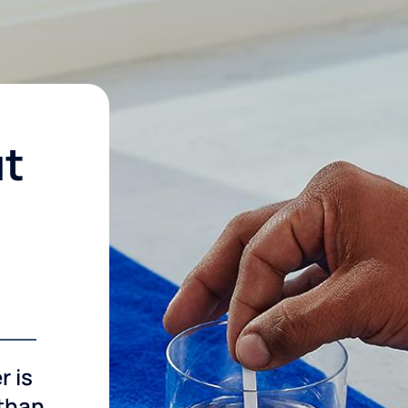
ut
r is
 than