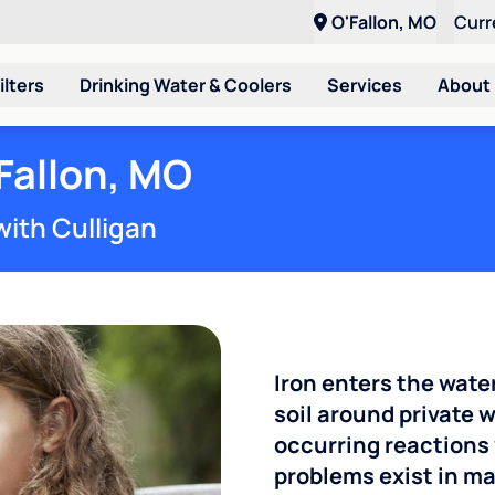
O'Fallon, MO
Curr
ilters
Drinking Water & Coolers
Services
About
'Fallon, MO
with Culligan
Iron enters the wate
soil around private w
occurring reactions 
problems exist in m