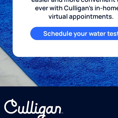
ever with Culligan's in-hom
virtual appointments.
Schedule your water tes