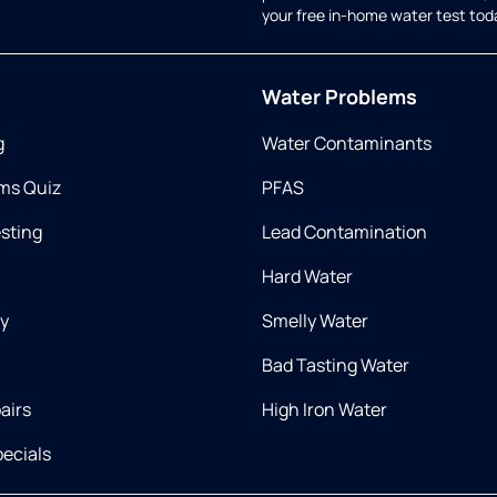
your free in-home water test tod
Water Problems
g
Water Contaminants
ms Quiz
PFAS
esting
Lead Contamination
Hard Water
ry
Smelly Water
Bad Tasting Water
airs
High Iron Water
ecials