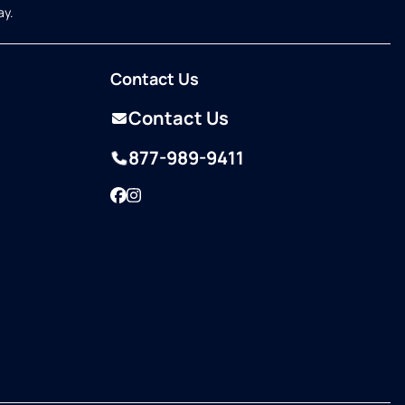
ay.
Contact Us
Contact Us
877-989-9411
Facebook
Instagram