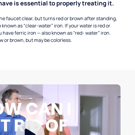
ave is essential to properly treating it.
he faucet clear, but turns red or brown after standing,
 known as “clear-water” iron. If your water is red or
 have ferric iron — also known as “red- water” iron.
ow or brown, but may be colorless.