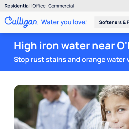
Residential
|
Office
|
Commercial
Softeners & F
High iron water near O
Stop rust stains and orange water 