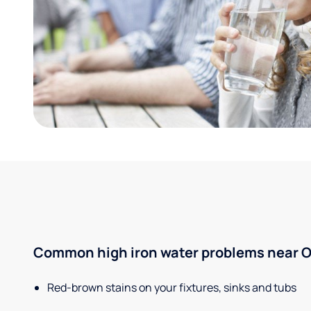
Common high iron water problems near O'
Red-brown stains on your fixtures, sinks and tubs