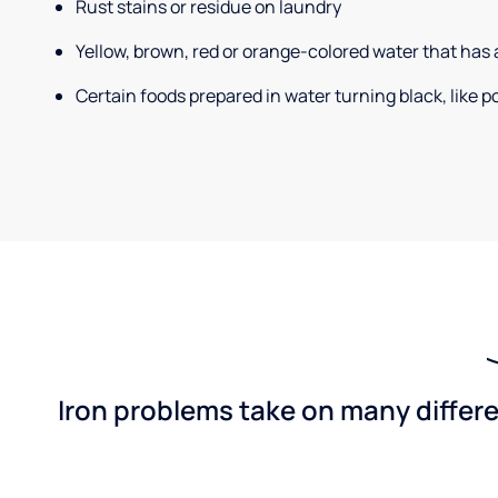
Rust stains or residue on laundry
Yellow, brown, red or orange-colored water that has 
Certain foods prepared in water turning black, like 
Iron problems take on many differe