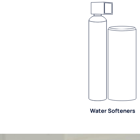
Water Softeners