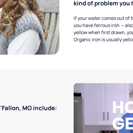
kind of problem you h
If your water comes out of t
you have ferrous iron — also
yellow when first drawn, you
Organic iron is usually yell
Fallon, MO include: