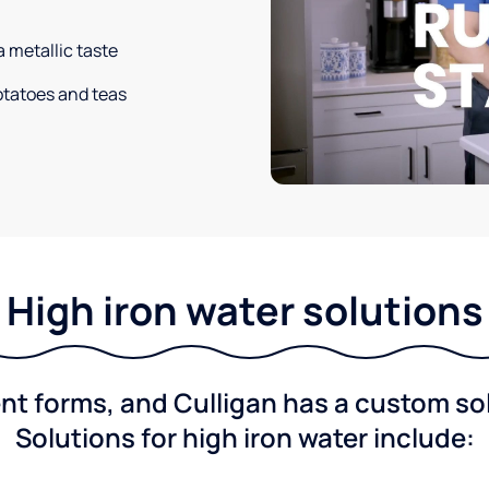
a metallic taste
potatoes and teas
High iron water solutions
nt forms, and Culligan has a custom solu
Solutions for high iron water include: