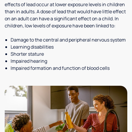
effects of lead occur at lower exposure levels in children
than in adults. A dose of lead that would have little effect
on an adult can have a significant effect on a child. In
children, low levels of exposure have been linked to:
Damage to the central and peripheral nervous system
Learning disabilities
Shorter stature
Impaired hearing
Impaired formation and function of blood cells