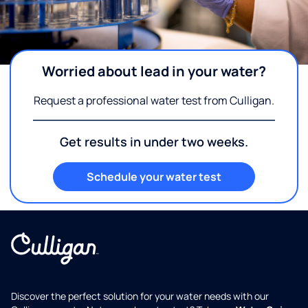
Worried about lead in your water?
Request a professional water test from Culligan.
Get results in under two weeks.
Schedule your water test
Discover the perfect solution for your water needs with our