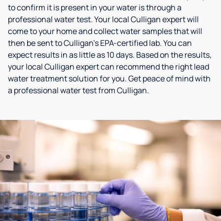
to confirm it is present in your water is through a
professional water test. Your local Culligan expert will
come to your home and collect water samples that will
then be sent to Culligan’s EPA-certified lab. You can
expect results in as little as 10 days. Based on the results,
your local Culligan expert can recommend the right lead
water treatment solution for you. Get peace of mind with
a professional water test from Culligan.