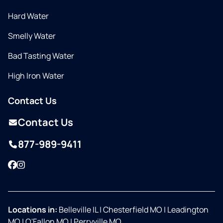
Hard Water
Smelly Water
Bad Tasting Water
High Iron Water
Contact Us
Contact Us
877-989-9411
Facebook
Instagram
Locations in:
Belleville IL
|
Chesterfield MO
|
Leadington
MO
|
O'Fallon MO
|
Perryville MO