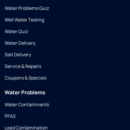
Water Problems Quiz
Well Water Testing
Water Quiz
Water Delivery
Salt Delivery
Service & Repairs
Coupons & Specials
Water Problems
Water Contaminants
PFAS
Lead Contamination