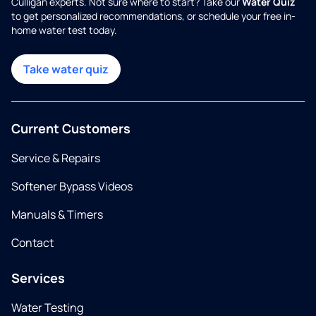
Culligan experts. Not sure where to start? Take our
Water Quiz
to get personalized recommendations, or schedule your free in-
home water test today.
Take water quiz
Current Customers
Service & Repairs
Softener Bypass Videos
Manuals & Timers
Contact
Services
Water Testing