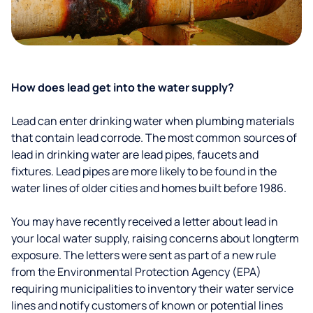
How does lead get into the water supply?
Lead can enter drinking water when plumbing materials
that contain lead corrode. The most common sources of
lead in drinking water are lead pipes, faucets and
fixtures. Lead pipes are more likely to be found in the
water lines of older cities and homes built before 1986.
You may have recently received a letter about lead in
your local water supply, raising concerns about longterm
exposure. The letters were sent as part of a new rule
from the Environmental Protection Agency (EPA)
requiring municipalities to inventory their water service
lines and notify customers of known or potential lines