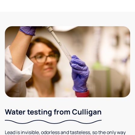
Water testing from Culligan
Lead is invisible, odorless and tasteless, so the only way