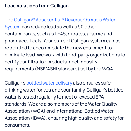
Lead solutions from Culligan
The
Culligan® Aquasential® Reverse Osmosis Water
System
can reduce lead as well as 90 other
contaminants, such as PFAS, nitrates, arsenic and
pharmaceuticals. Your current Culligan system can be
retrofitted to accommodate the new equipment to
eliminate lead. We work with third-party organizations to
certify our filtration products meet industry
requirements (NSF/ASNI standard) set by the WQA.
Culligan’s
bottled water delivery
also ensures safer
drinking water for you and your family. Culligan's bottled
water is tested regularly to meet or exceed EPA
standards. We are also members of the Water Quality
Association (WQA) and International Bottled Water
Association (IBWA), ensuring high quality and safety for
consumers.