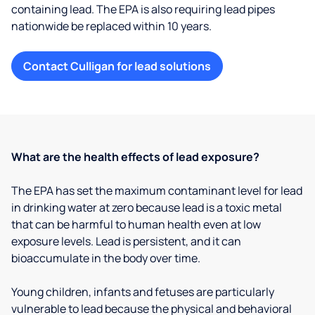
containing lead. The EPA is also requiring lead pipes
nationwide be replaced within 10 years.
Contact Culligan for lead solutions
What are the health effects of lead exposure?
The EPA has set the maximum contaminant level for lead
in drinking water at zero because lead is a toxic metal
that can be harmful to human health even at low
exposure levels. Lead is persistent, and it can
bioaccumulate in the body over time.
Young children, infants and fetuses are particularly
vulnerable to lead because the physical and behavioral