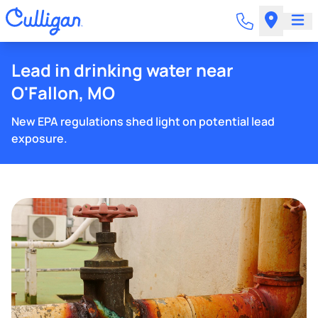
Lead in drinking water near
O'Fallon, MO
New EPA regulations shed light on potential lead
exposure.