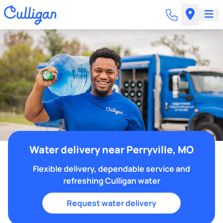
Water delivery near Perryville, MO
Flexible delivery, dependable service and
refreshing Culligan water
Request water delivery