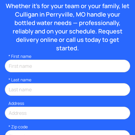
Whether it’s for your team or your family, let
Culligan in Perryville, MO handle your
bottled water needs — professionally,
reliably and on your schedule. Request
delivery online or call us today to get
started.
*
First name
*
Last name
Address
* Zip code