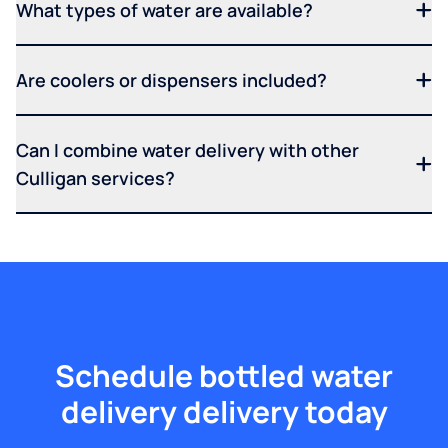
What types of water are available?
Are coolers or dispensers included?
Can I combine water delivery with other
Culligan services?
Schedule bottled water
delivery delivery today