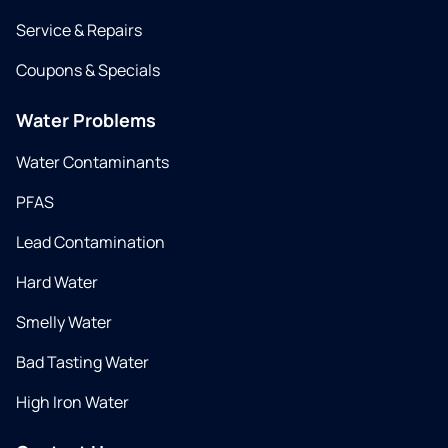
Service & Repairs
Coupons & Specials
Water Problems
Water Contaminants
PFAS
Lead Contamination
Hard Water
Smelly Water
Bad Tasting Water
High Iron Water