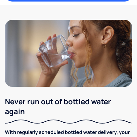
Never run out of bottled water
again
With regularly scheduled bottled water delivery, your