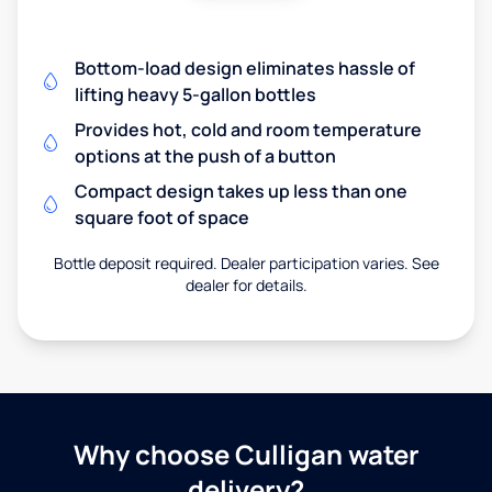
Bottom-load design eliminates hassle of
lifting heavy 5-gallon bottles
Provides hot, cold and room temperature
options at the push of a button
Compact design takes up less than one
square foot of space
Bottle deposit required. Dealer participation varies. See
dealer for details.
Why choose Culligan water
delivery?