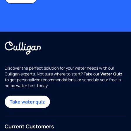
Discover the perfect solution for your water needs with our
Culligan experts. Not sure where to start? Take our
Water Quiz
to get personalized recommendations, or schedule your free in-
home water test today.
Take water quiz
Current Customers