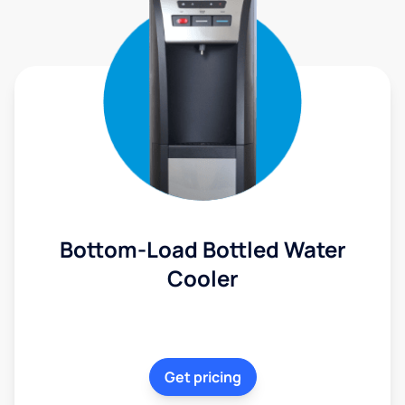
Bottom-Load Bottled Water
Cooler
Get pricing