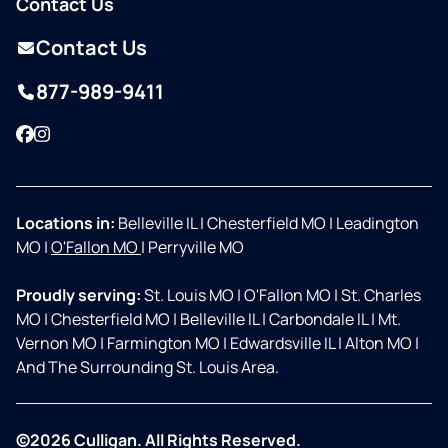
Contact Us
Contact Us
877-989-9411
Facebook
Instagram
Locations in:
Belleville IL
|
Chesterfield MO
|
Leadington
MO
|
O'Fallon MO
|
Perryville MO
Proudly serving:
St. Louis MO
|
O'Fallon MO
|
St. Charles
MO
|
Chesterfield MO
|
Belleville IL
|
Carbondale IL
|
Mt.
Vernon MO
|
Farmington MO
|
Edwardsville IL
|
Alton MO
|
And The Surrounding St. Louis Area.
©2026 Culligan. All Rights Reserved.