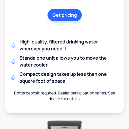
Get pricing
High-quality, filtered drinking water
wherever you need it
Standalone unit allows you to move the
water cooler
Compact design takes up less than one
square foot of space
Bottle deposit required. Dealer participation varies. See
dealer for details.