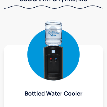
Bottled Water Cooler