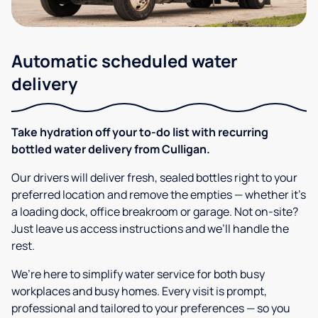
Automatic scheduled water
delivery
Take hydration off your to-do list with recurring
bottled water delivery from Culligan.
Our drivers will deliver fresh, sealed bottles right to your
preferred location and remove the empties — whether it’s
a loading dock, office breakroom or garage. Not on-site?
Just leave us access instructions and we’ll handle the
rest.
We’re here to simplify water service for both busy
workplaces and busy homes. Every visit is prompt,
professional and tailored to your preferences — so you