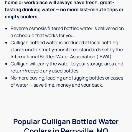
home or workplace will always have fresh, great-
tasting drinking water — no more last-minute trips or
empty coolers.
Reverse osmosis filtered bottled water is delivered on
a schedule that works for you.
Culligan bottled water is produced at local bottling
plants under strictly-monitored standards set by the
International Bottled Water Association (IBWA).
Culligan will carry the water to your storage area and
return/recycle any used bottles.
No more buying, loading and lugging bottles or cases
of water — save time, money and your back.
Popular Culligan Bottled Water
Coolers in Perryville, MO