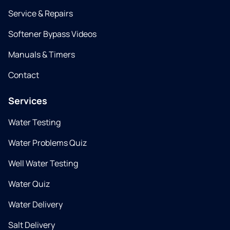
Service & Repairs
Softener Bypass Videos
Manuals & Timers
Contact
Services
Water Testing
Water Problems Quiz
Well Water Testing
Water Quiz
Water Delivery
Salt Delivery