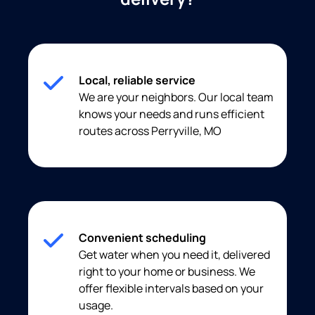
Local, reliable service
We are your neighbors. Our local team
knows your needs and runs efficient
routes across Perryville, MO
Convenient scheduling
Get water when you need it, delivered
right to your home or business. We
offer flexible intervals based on your
usage.