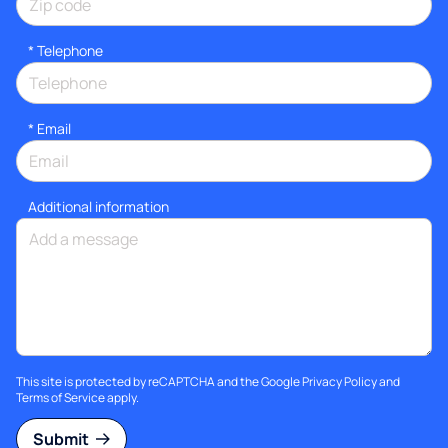
*
Telephone
*
Email
Additional information
This site is protected by reCAPTCHA and the Google
Privacy Policy
and
Terms of Service
apply.
Submit