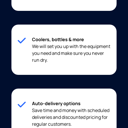
Coolers, bottles & more
We will set you up with the equipment
you need and make sure you never
run dry.
Auto-delivery options
Save time and money with scheduled
deliveries and discounted pricing for
regular customers.