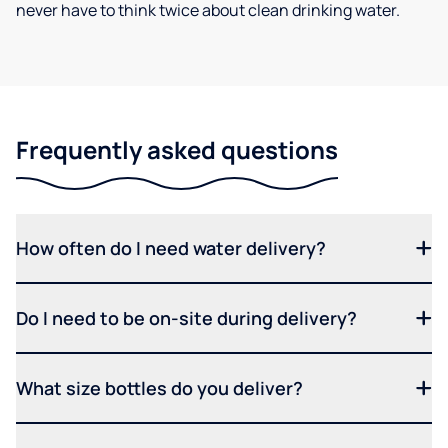
never have to think twice about clean drinking water.
Frequently asked questions
How often do I need water delivery?
Do I need to be on-site during delivery?
What size bottles do you deliver?