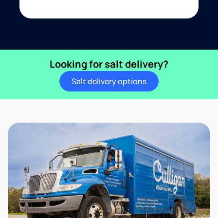
Looking for salt delivery?
Salt delivery options